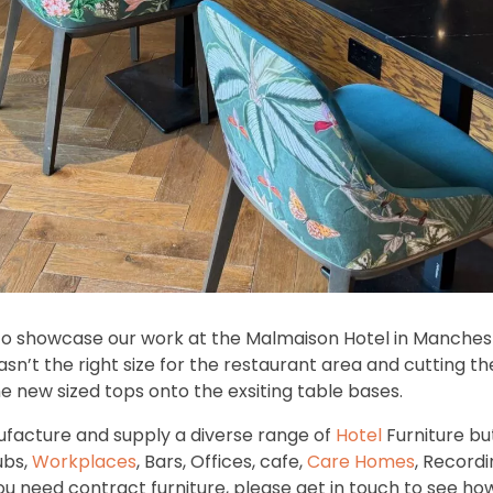
to showcase our work at the Malmaison Hotel in Manche
sn’t the right size for the restaurant area and cutting 
he new sized tops onto the exsiting table bases.
facture and supply a diverse range of
Hotel
Furniture bu
ubs,
Workplaces
, Bars, Offices, cafe,
Care Homes
, Recordi
 you need contract furniture, please get in touch to see h