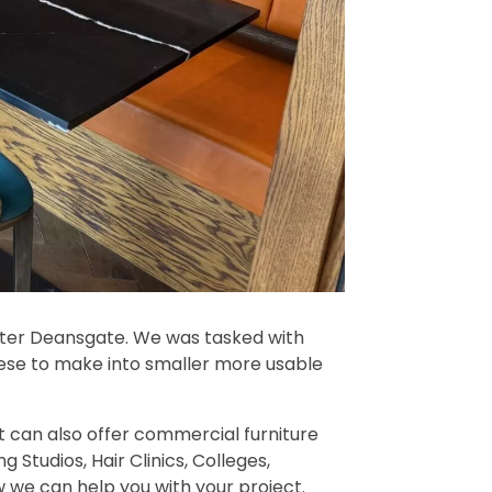
ster Deansgate. We was tasked with
these to make into smaller more usable
t can also offer commercial furniture
ng Studios, Hair Clinics, Colleges,
ow we can help you with your project.