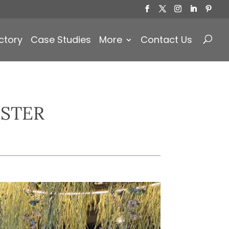
Products
search
ctory
Case Studies
More
Contact Us
STER