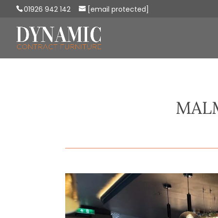
01926 942 142
[email protected]
MAL