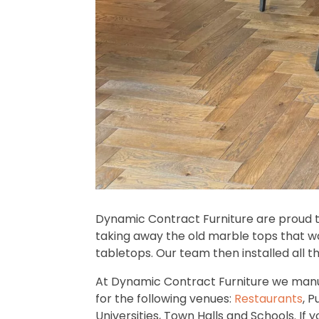
Dynamic Contract Furniture are proud 
taking away the old marble tops that wa
tabletops. Our team then installed all t
At Dynamic Contract Furniture we manu
for the following venues:
Restaurants
, P
Universities, Town Halls and Schools. If