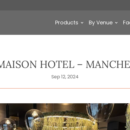
Products
By Venue
Fa
MAISON HOTEL – MANCHE
Sep 12, 2024