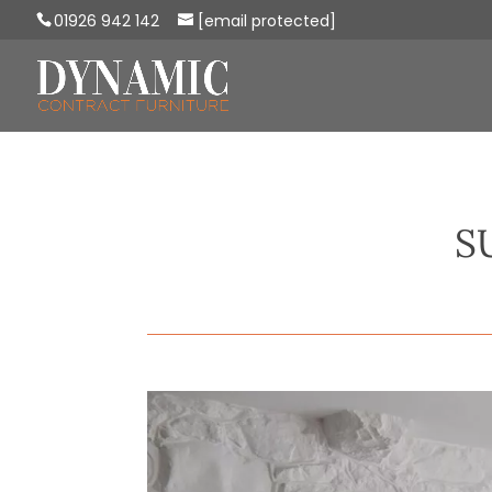
01926 942 142
[email protected]
S