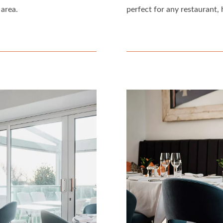
 area.
perfect for any restaurant, 