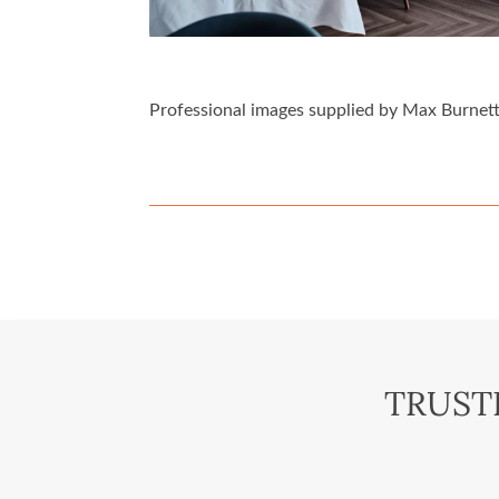
Professional images supplied by Max Burnett
TRUST