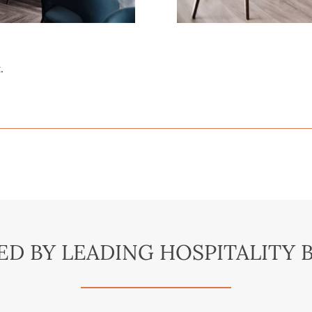
.
ED BY LEADING HOSPITALITY 