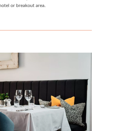
hotel or breakout area.