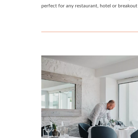
perfect for any restaurant, hotel or breakout