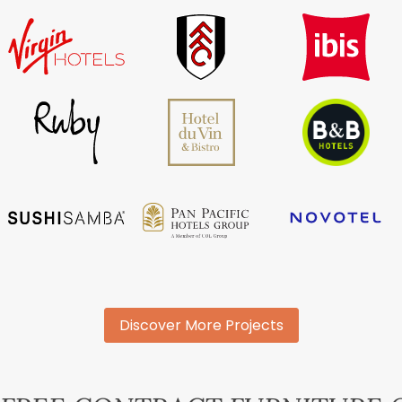
Discover More Projects