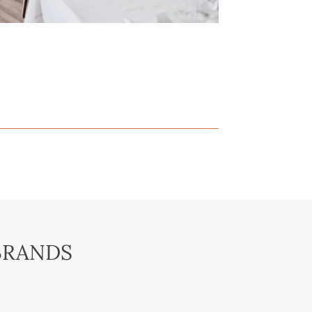
BRANDS