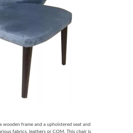
 a wooden frame and a upholstered seat and
arious fabrics, leathers or COM. This chair is