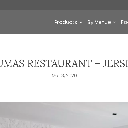
Products
By Venue
Fa
UMAS RESTAURANT – JERS
Mar 3, 2020