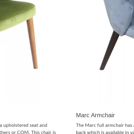
Marc Armchair
a upholstered seat and
The Marc full armchair has
athers or COM. This chair is
back which is available in v