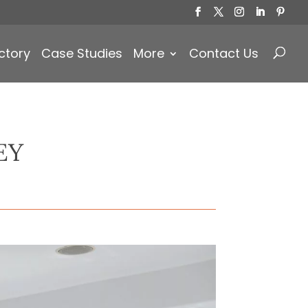
Products
search
ctory
Case Studies
More
Contact Us
EY