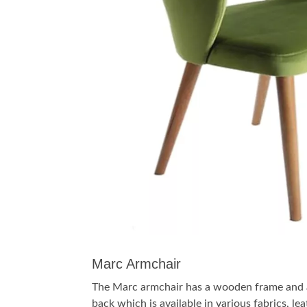
Marc Armchair
The Marc armchair has a wooden frame and 
back which is available in various fabrics, le