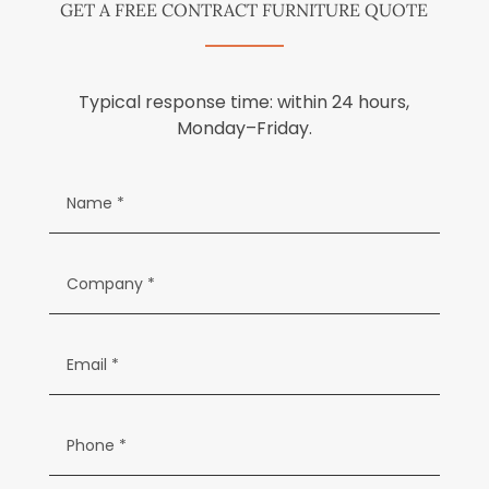
GET A FREE CONTRACT FURNITURE QUOTE
Typical response time: within 24 hours,
Monday–Friday.