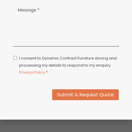
I consent to Dynamic Contract Furniture storing and
processing my details to respond to my enquiry.
Privacy Policy
*
Submit & Request Quote