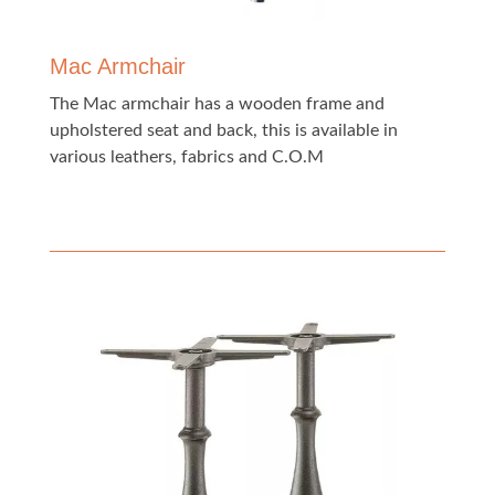
Mac Armchair
The Mac armchair has a wooden frame and
upholstered seat and back, this is available in
various leathers, fabrics and C.O.M