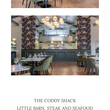
THE CODDY SHACK
LITTLE BARN, STEAK AND SEAFOOD