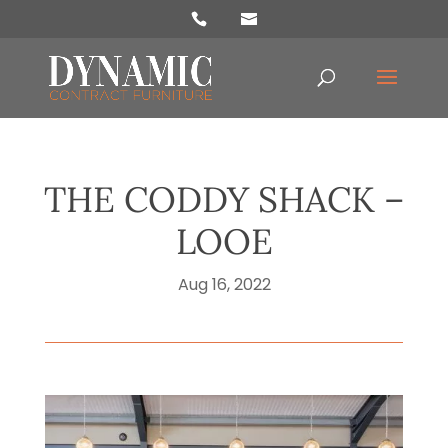
Products
search
THE CODDY SHACK –
LOOE
Aug 16, 2022