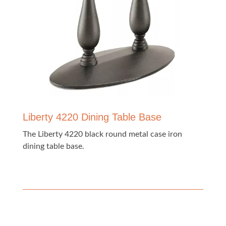
Liberty 4220 Dining Table Base
The Liberty 4220 black round metal case iron
dining table base.