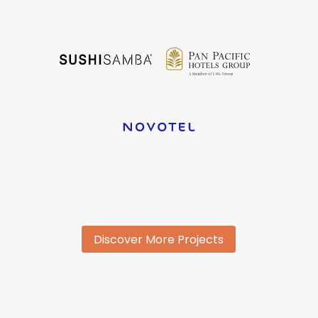
Discover More Projects