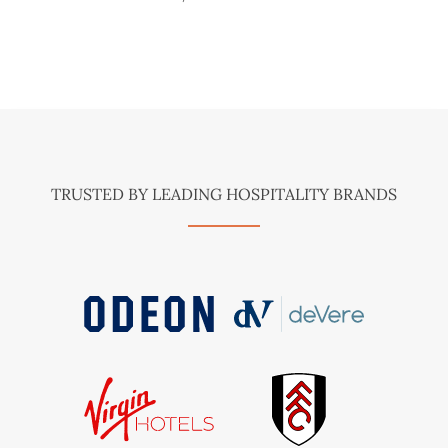
TRUSTED BY LEADING HOSPITALITY BRANDS