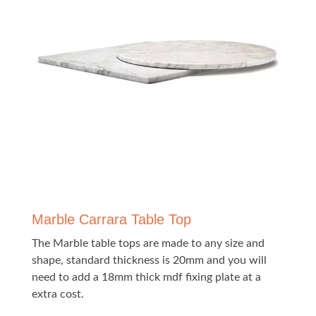
Marble Carrara Table Top
The Marble table tops are made to any size and
shape, standard thickness is 20mm and you will
need to add a 18mm thick mdf fixing plate at a
extra cost.