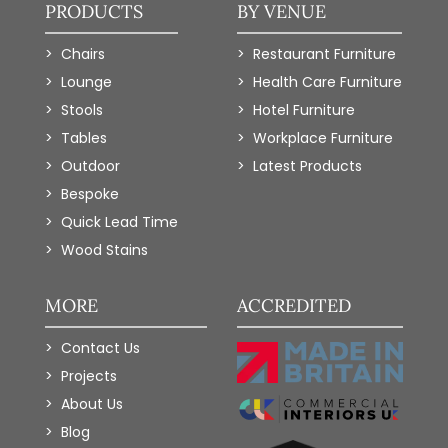
PRODUCTS
BY VENUE
Chairs
Restaurant Furniture
Lounge
Health Care Furniture
Stools
Hotel Furniture
Tables
Workplace Furniture
Outdoor
Latest Products
Bespoke
Quick Lead Time
Wood Stains
MORE
ACCREDITED
Contact Us
Projects
About Us
Blog