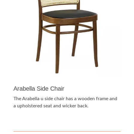
Arabella Side Chair
The Arabella u side chair has a wooden frame and
a upholstered seat and wicker back.