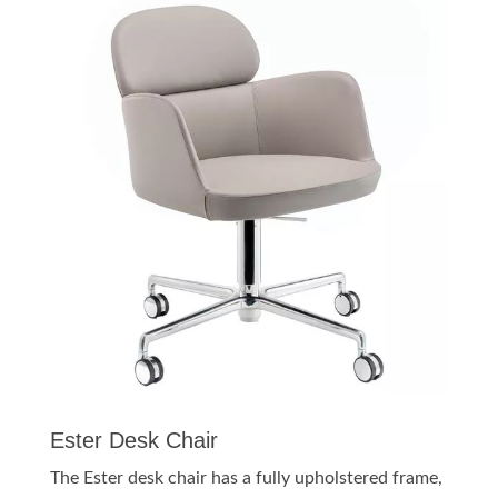
Ester Desk Chair
The Ester desk chair has a fully upholstered frame,