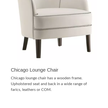
Chicago Lounge Chair
Chicago lounge chair has a wooden frame.
Upholstered seat and back in a wide range of
farics, leathers or COM.