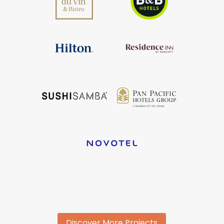
Discover More Projects