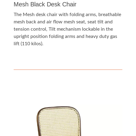
Mesh Black Desk Chair
The Mesh desk chair with folding arms, breathable
mesh back and air flow mesh seat, seat tilt and
tension control, Tilt mechanism lockable in the
upright position folding arms and heavy duty gas
lift (110 kilos).