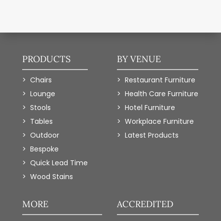
PRODUCTS
BY VENUE
Chairs
Restaurant Furniture
Lounge
Health Care Furniture
Stools
Hotel Furniture
Tables
Workplace Furniture
Outdoor
Latest Products
Bespoke
Quick Lead Time
Wood Stains
MORE
ACCREDITED