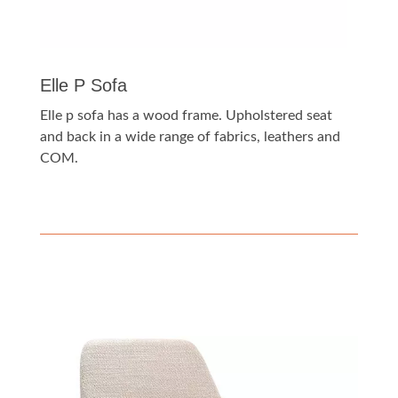
Elle P Sofa
Elle p sofa has a wood frame. Upholstered seat
and back in a wide range of fabrics, leathers and
COM.