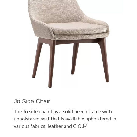
Jo Side Chair
The Jo side chair has a solid beech frame with
upholstered seat that is available upholstered in
various fabrics, leather and C.O.M