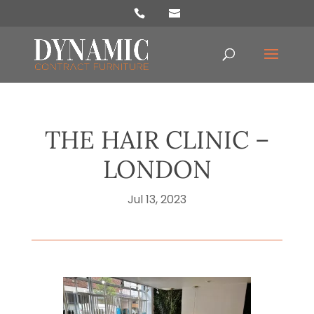
Products
search
THE HAIR CLINIC –
LONDON
Jul 13, 2023