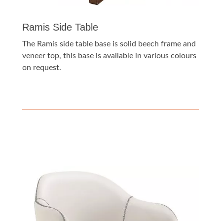
Ramis Side Table
The Ramis side table base is solid beech frame and
veneer top, this base is available in various colours
on request.