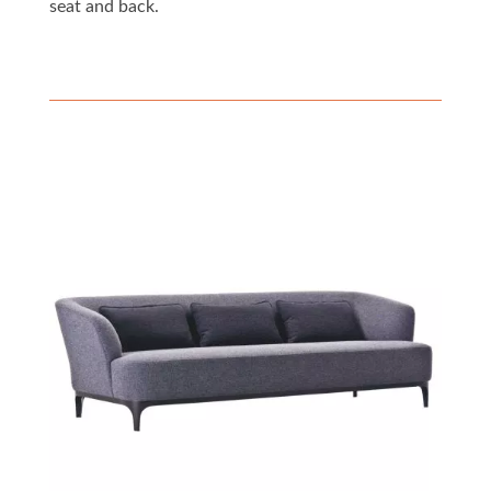
seat and back.