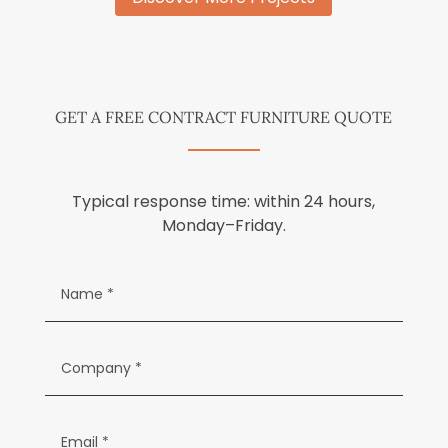
GET A FREE CONTRACT FURNITURE QUOTE
Typical response time: within 24 hours,
Monday–Friday.