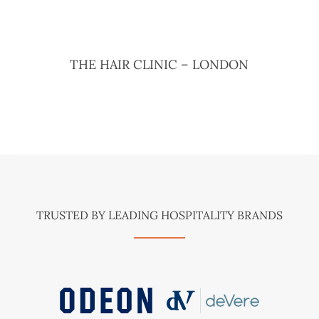
THE HAIR CLINIC – LONDON
TRUSTED BY LEADING HOSPITALITY BRANDS