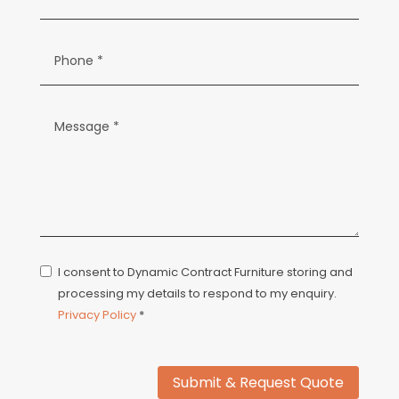
I consent to Dynamic Contract Furniture storing and
processing my details to respond to my enquiry.
Privacy Policy
*
Submit & Request Quote