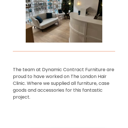
The team at Dynamic Contract Furniture are
proud to have worked on The London Hair
Clinic. Where we supplied all furniture, case
goods and accessories for this fantastic
project.