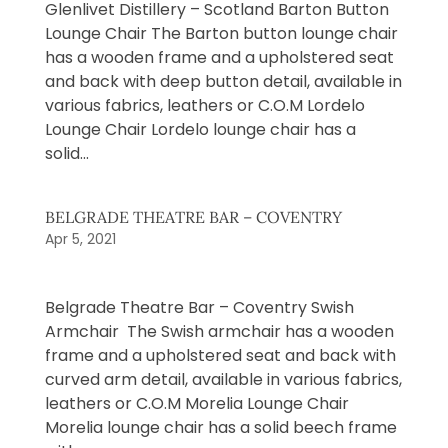
Glenlivet Distillery – Scotland Barton Button
Lounge Chair The Barton button lounge chair
has a wooden frame and a upholstered seat
and back with deep button detail, available in
various fabrics, leathers or C.O.M Lordelo
Lounge Chair Lordelo lounge chair has a
solid...
BELGRADE THEATRE BAR – COVENTRY
Apr 5, 2021
Belgrade Theatre Bar – Coventry Swish
Armchair The Swish armchair has a wooden
frame and a upholstered seat and back with
curved arm detail, available in various fabrics,
leathers or C.O.M Morelia Lounge Chair
Morelia lounge chair has a solid beech frame