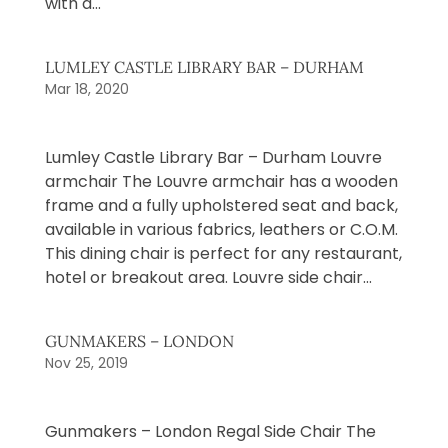
with a...
LUMLEY CASTLE LIBRARY BAR – DURHAM
Mar 18, 2020
Lumley Castle Library Bar – Durham Louvre
armchair The Louvre armchair has a wooden
frame and a fully upholstered seat and back,
available in various fabrics, leathers or C.O.M.
This dining chair is perfect for any restaurant,
hotel or breakout area. Louvre side chair...
GUNMAKERS – LONDON
Nov 25, 2019
Gunmakers – London Regal Side Chair The