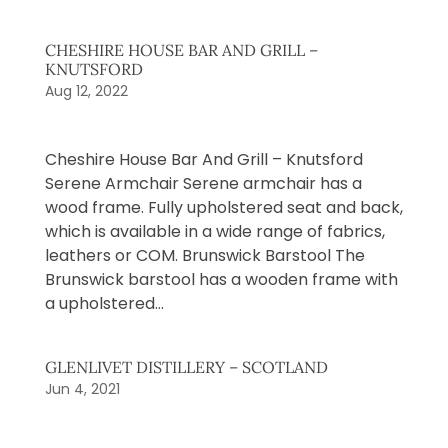
CHESHIRE HOUSE BAR AND GRILL –
KNUTSFORD
Aug 12, 2022
Cheshire House Bar And Grill – Knutsford
Serene Armchair Serene armchair has a
wood frame. Fully upholstered seat and back,
which is available in a wide range of fabrics,
leathers or COM. Brunswick Barstool The
Brunswick barstool has a wooden frame with
a upholstered...
GLENLIVET DISTILLERY – SCOTLAND
Jun 4, 2021