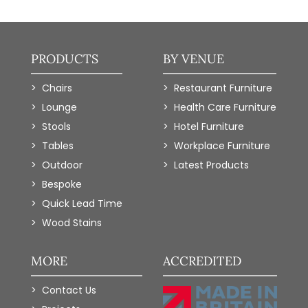
PRODUCTS
BY VENUE
Chairs
Restaurant Furniture
Lounge
Health Care Furniture
Stools
Hotel Furniture
Tables
Workplace Furniture
Outdoor
Latest Products
Bespoke
Quick Lead Time
Wood Stains
MORE
ACCREDITED
Contact Us