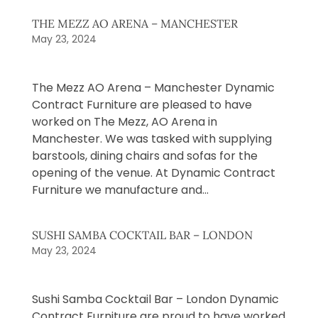
THE MEZZ AO ARENA – MANCHESTER
May 23, 2024
The Mezz AO Arena – Manchester Dynamic
Contract Furniture are pleased to have
worked on The Mezz, AO Arena in
Manchester. We was tasked with supplying
barstools, dining chairs and sofas for the
opening of the venue. At Dynamic Contract
Furniture we manufacture and...
SUSHI SAMBA COCKTAIL BAR – LONDON
May 23, 2024
Sushi Samba Cocktail Bar – London Dynamic
Contract Furniture are proud to have worked