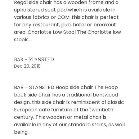
Regal side chair has a wooden frame and a
upholstered seat pad which is available in
various fabrics or COM. this chair is perfect
for any restaurant, pub, hotel or breakout
area. Charlotte Low Stool The Charlotte low
stools...
BAR – STANSTED
Dec 20, 2018
BAR – STANSTED Hoop side chair The Hoop
back side chair has a traditional bentwood
design, this side chair is reminiscent of classic
European cafe furniture of the twentieth
century. This wooden or metal chair is
available in any of our standard stains, as well
being...