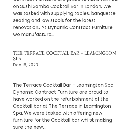
on Sushi Samba Cocktail Bar in London. We
was tasked with supplying tables, banquette
seating and low stools for the latest
renovation.. At Dynamic Contract Furniture
we manufacture...
THE TERRACE COCKTAIL BAR – LEAMINGTON
SPA
Dec 18, 2023
The Terrace Cocktail Bar – Leamington Spa
Dynamic Contract Furniture are proud to
have worked on the refurbishment of the
Cocktail bar at The Terrace in Leamington
Spa. We were tasked with offering new
furniture for the Cocktail bar whilst making
sure the new...