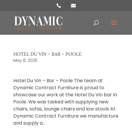
Products
search
HOTEL DU VIN – BAR – POOLE
May 8, 2025
Hotel Du Vin – Bar – Poole The team at
Dynamic Contract Furniture is proud to
showcase our work at the Hotel Du Vin bar in
Poole. We was tasked with supplying new
chairs, sofas, lounge chairs and low stools At
Dynamic Contract Furniture we manufacture
and supply a...