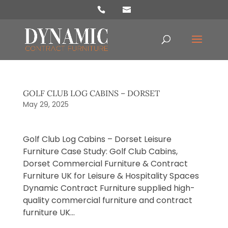
Products
search
GOLF CLUB LOG CABINS – DORSET
May 29, 2025
Golf Club Log Cabins – Dorset ​Leisure
Furniture Case Study: Golf Club Cabins,
Dorset Commercial Furniture & Contract
Furniture UK for Leisure & Hospitality Spaces
Dynamic Contract Furniture supplied high-
quality commercial furniture and contract
furniture UK...