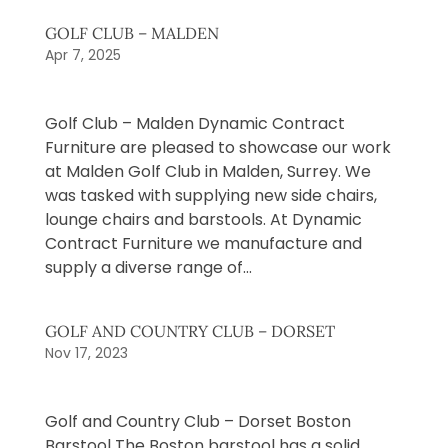
GOLF CLUB – MALDEN
Apr 7, 2025
Golf Club – Malden Dynamic Contract
Furniture are pleased to showcase our work
at Malden Golf Club in Malden, Surrey. We
was tasked with supplying new side chairs,
lounge chairs and barstools. At Dynamic
Contract Furniture we manufacture and
supply a diverse range of...
GOLF AND COUNTRY CLUB – DORSET
Nov 17, 2023
Golf and Country Club – Dorset Boston
Barstool The Boston barstool has a solid