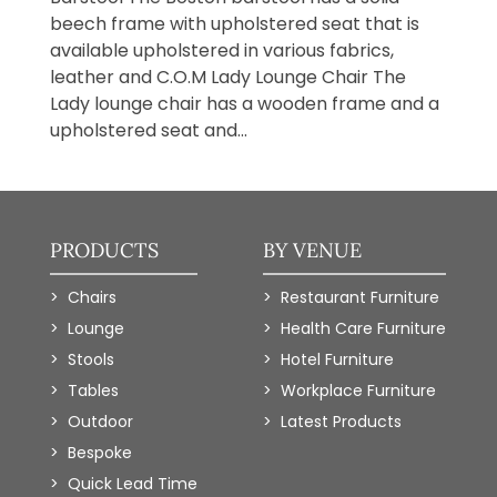
beech frame with upholstered seat that is
available upholstered in various fabrics,
leather and C.O.M Lady Lounge Chair The
Lady lounge chair has a wooden frame and a
upholstered seat and...
PRODUCTS
BY VENUE
Chairs
Restaurant Furniture
Lounge
Health Care Furniture
Stools
Hotel Furniture
Tables
Workplace Furniture
Outdoor
Latest Products
Bespoke
Quick Lead Time