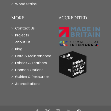
Wood Stains
MORE
ACCREDITED
Contact Us
Projects
About Us
Blog
Care & Maintenance
Fabrics & Leathers
Finance Options
Guides & Resources
Accreditations
Add to Wishlist