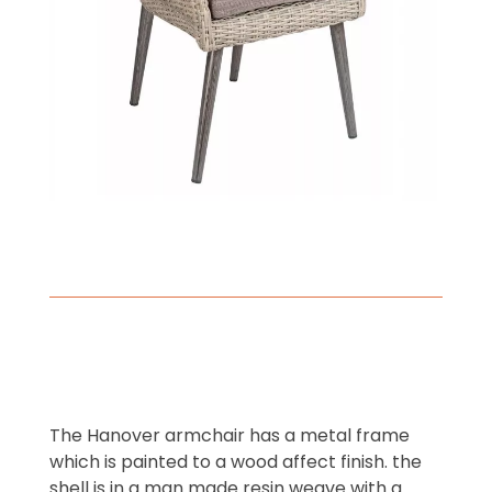
The Hanover armchair has a metal frame
which is painted to a wood affect finish. the
shell is in a man made resin weave with a