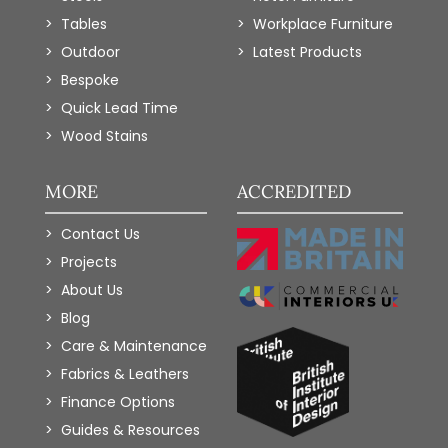
Tables
Workplace Furniture
Outdoor
Latest Products
Bespoke
Quick Lead Time
Wood Stains
MORE
ACCREDITED
Contact Us
Projects
About Us
Blog
Care & Maintenance
Fabrics & Leathers
Finance Options
Guides & Resources