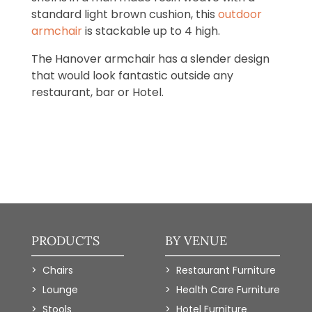
standard light brown cushion, this
outdoor
armchair
is stackable up to 4 high.
The Hanover armchair has a slender design
that would look fantastic outside any
restaurant, bar or Hotel.
PRODUCTS
BY VENUE
Chairs
Restaurant Furniture
Lounge
Health Care Furniture
Stools
Hotel Furniture