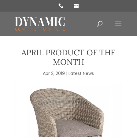
Products
search
APRIL PRODUCT OF THE
MONTH
Apr 2, 2019
|
Latest News