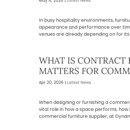
May 4, 2026
|
Latest News
In busy hospitality environments, furnit
appearance and performance over time. I
venues are already depending on for its du
WHAT IS CONTRACT 
MATTERS FOR COMM
Apr 20, 2026
|
Latest News
When designing or furnishing a commercia
vital role in how a space performs, how
commercial furniture supplier, at Dynami