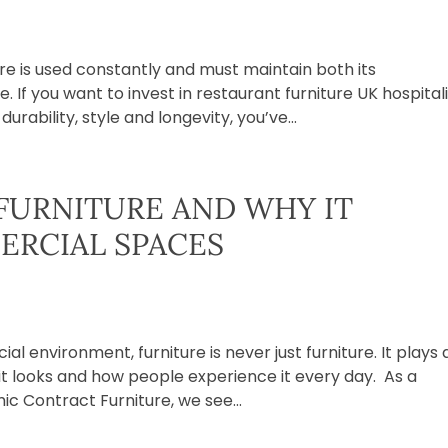
ure is used constantly and must maintain both its
f you want to invest in restaurant furniture UK hospital
rability, style and longevity, you’ve...
FURNITURE AND WHY IT
ERCIAL SPACES
l environment, furniture is never just furniture. It plays 
 it looks and how people experience it every day. As a
c Contract Furniture, we see...