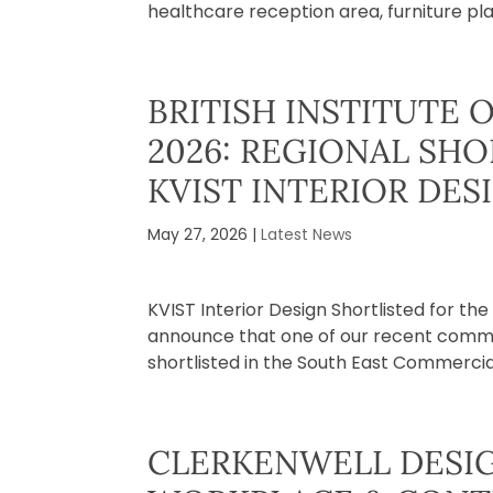
healthcare reception area, furniture pla
BRITISH INSTITUTE 
2026: REGIONAL SH
KVIST INTERIOR DES
May 27, 2026
|
Latest News
KVIST Interior Design Shortlisted for th
announce that one of our recent commerc
shortlisted in the South East Commercial 
CLERKENWELL DESIG