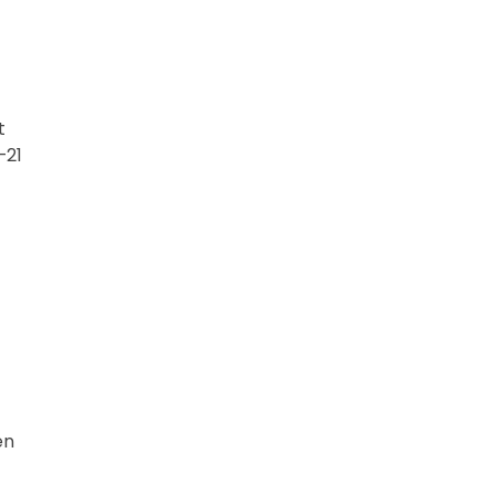
t
–21
en