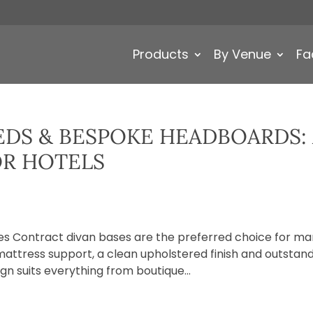
Products
By Venue
Fa
DS & BESPOKE HEADBOARDS:
OR HOTELS
s Contract divan bases are the preferred choice for m
attress support, a clean upholstered finish and outstan
ign suits everything from boutique...