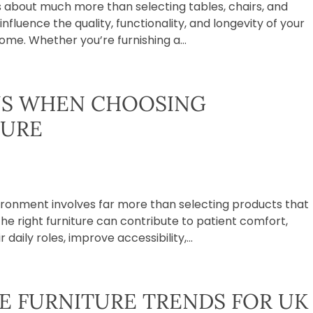
is about much more than selecting tables, chairs, and
influence the quality, functionality, and longevity of your
me. Whether you’re furnishing a...
NS WHEN CHOOSING
TURE
vironment involves far more than selecting products that
The right furniture can contribute to patient comfort,
daily roles, improve accessibility,...
 FURNITURE TRENDS FOR UK