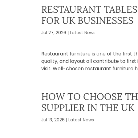
RESTAURANT TABLES 
FOR UK BUSINESSES
Jul 27, 2026
|
Latest News
Restaurant furniture is one of the first
quality, and layout all contribute to fir
visit. Well-chosen restaurant furniture h
HOW TO CHOOSE TH
SUPPLIER IN THE UK
Jul 13, 2026
|
Latest News