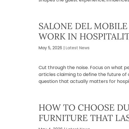
SALONE DEL MOBILE 
WORK IN HOSPITALI
May 5, 2026
|
Latest News
Cut through the noise. Focus on what p
articles claiming to define the future o
question that actually matters for hospita
HOW TO CHOOSE DU
FURNITURE THAT LA