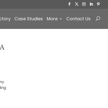
Products
search
ctory
Case Studies
More
Contact Us
 A
any
ding