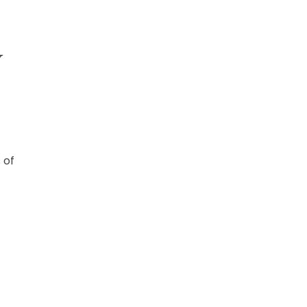
Y
 of