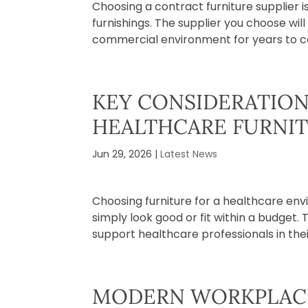
Choosing a contract furniture supplier 
furnishings. The supplier you choose will 
commercial environment for years to co
KEY CONSIDERATIO
HEALTHCARE FURNI
Jun 29, 2026
|
Latest News
Choosing furniture for a healthcare en
simply look good or fit within a budget. 
support healthcare professionals in their 
MODERN WORKPLACE