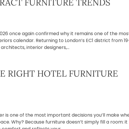
RACT FURNITURE TRENDS
2026 once again confirmed why it remains one of the mos
iors calendar. Returning to London’s EC1 district from 19
rchitects, interior designers,...
E RIGHT HOTEL FURNITURE
ier is one of the most important decisions you’ll make wh
pace. Why? Because furniture doesn’t simply fill a room: it
 comfort and reflects your...