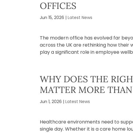
OFFICES
Jun 15, 2026
|
Latest News
The modern office has evolved far bey
across the UK are rethinking how their 
play a significant role in employee wellbe
WHY DOES THE RIGH
MATTER MORE THAN
Jun 1, 2026
|
Latest News
Healthcare environments need to suppor
single day. Whether it is a care home lo