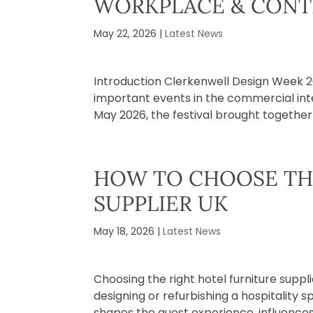
WORKPLACE & CONT
May 22, 2026
|
Latest News
​Introduction Clerkenwell Design Week 
important events in the commercial inter
May 2026, the festival brought together a
HOW TO CHOOSE TH
SUPPLIER UK
May 18, 2026
|
Latest News
Choosing the right hotel furniture suppl
designing or refurbishing a hospitality s
shapes the guest experience, influences