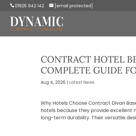
01926 942 142
[email protected]
CONTRACT HOTEL BE
COMPLETE GUIDE F
Aug 4, 2026
|
Latest News
Why Hotels Choose Contract Divan Base
hotels because they provide excellent m
long-term durability. Their versatile des