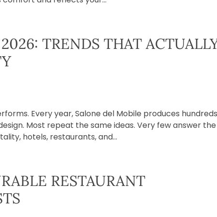
2026: TRENDS THAT ACTUALL
TY
erforms. Every year, Salone del Mobile produces hundreds
f design. Most repeat the same ideas. Very few answer the
lity, hotels, restaurants, and...
RABLE RESTAURANT
STS