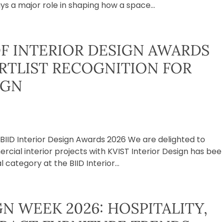
ys a major role in shaping how a space...
OF INTERIOR DESIGN AWARDS
ORTLIST RECOGNITION FOR
IGN
e BIID Interior Design Awards 2026 We are delighted to
ial interior projects with KVIST Interior Design has be
category at the BIID Interior...
N WEEK 2026: HOSPITALITY,