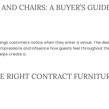
AND CHAIRS: A BUYER’S GUID
 things customers notice when they enter a venue. The des
st impressions and influence how guests feel throughout th
elps create a...
E RIGHT CONTRACT FURNITU