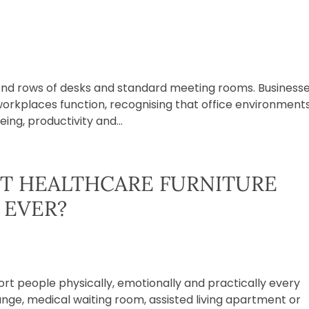
ond rows of desks and standard meeting rooms. Business
workplaces function, recognising that office environment
ing, productivity and...
T HEALTHCARE FURNITURE
 EVER?
t people physically, emotionally and practically every
unge, medical waiting room, assisted living apartment or