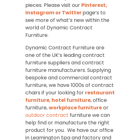
pieces. Please visit our
Pinterest,
Instagram
or
Twitter
page’s to
see more of what’s new within the
world of Dynamic Contract
Furniture.
Dynamic Contract Furniture are
one of the UK’s leading contract
furniture suppliers and contract
furniture manufacturers. Supplying
bespoke and commercial contract
furniture, we have 1000s of contract
chairs if your looking for
restaurant
furniture
,
hotel furniture
, office
furniture,
workplace furniture
or
outdoor contract
furniture we can
help find or manufacture the right
product for you. We have our office
in Leamington Spa and factory and