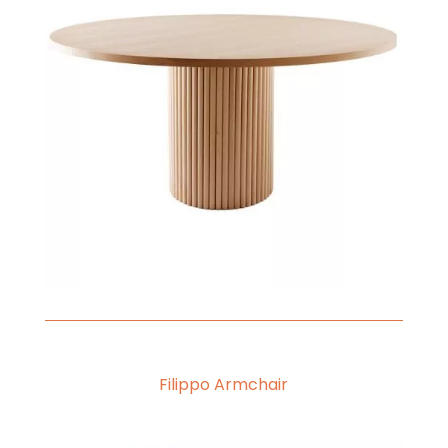
Filippo Armchair