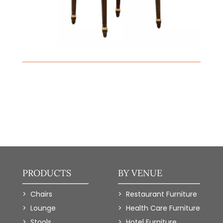
PRODUCTS
BY VENUE
Chairs
Restaurant Furniture
Lounge
Health Care Furniture
Stools
Hotel Furniture