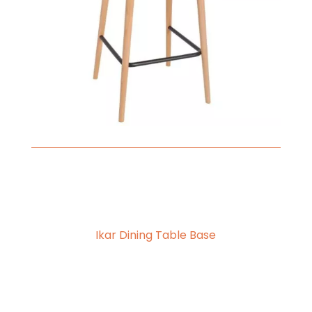
Ikar Dining Table Base