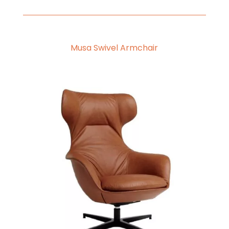
Musa Swivel Armchair