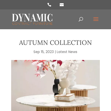
Products
search
AUTUMN COLLECTION
Sep 15, 2023
|
Latest News