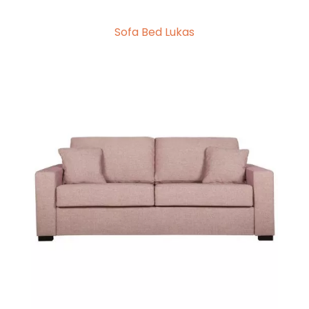
Sofa Bed Lukas