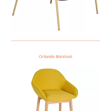
Orlando Barstool