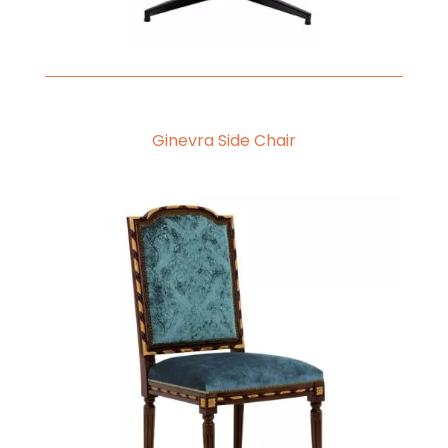
Ginevra Side Chair