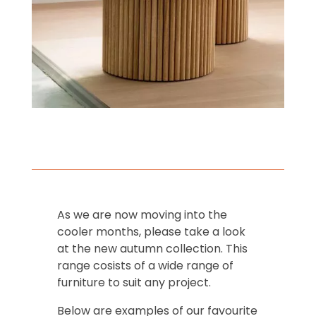
As we are now moving into the
cooler months, please take a look
at the new autumn collection. This
range cosists of a wide range of
furniture to suit any project.
Below are examples of our favourite