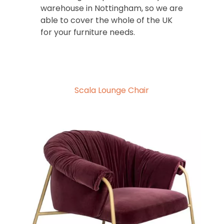
warehouse in Nottingham, so we are
able to cover the whole of the UK
for your furniture needs.
Scala Lounge Chair