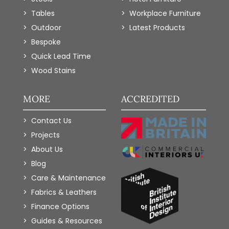
Tables
Workplace Furniture
Outdoor
Latest Products
Bespoke
Quick Lead Time
Wood Stains
MORE
ACCREDITED
Contact Us
Projects
About Us
Blog
Care & Maintenance
Fabrics & Leathers
Finance Options
Guides & Resources