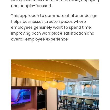
and people-focused.
This approach to commercial interior design
helps businesses create spaces where
employees genuinely want to spend time,
improving both workplace satisfaction and
overall employee experience.