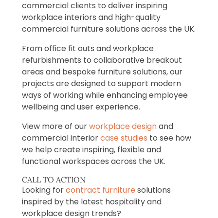
commercial clients to deliver inspiring
workplace interiors and high-quality
commercial furniture solutions across the UK.
From office fit outs and workplace
refurbishments to collaborative breakout
areas and bespoke furniture solutions, our
projects are designed to support modern
ways of working while enhancing employee
wellbeing and user experience.
View more of our
workplace design
and
commercial interior
case studies
to see how
we help create inspiring, flexible and
functional workspaces across the UK.
CALL TO ACTION
Looking for
contract furniture
solutions
inspired by the latest hospitality and
workplace design trends?