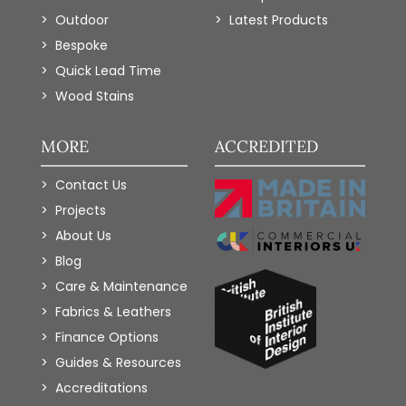
Outdoor
Latest Products
Bespoke
Quick Lead Time
Wood Stains
MORE
ACCREDITED
Contact Us
Projects
About Us
Blog
Care & Maintenance
Fabrics & Leathers
Finance Options
Guides & Resources
Accreditations