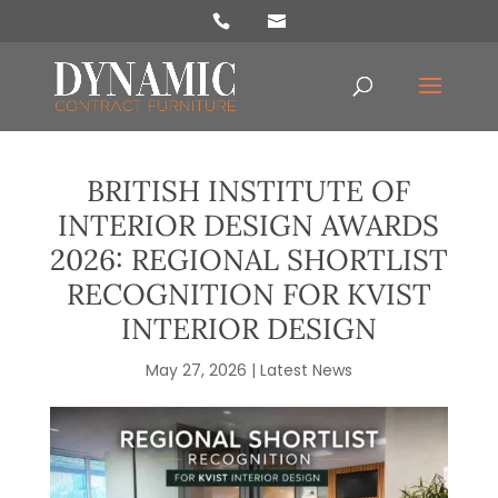
Products
search
BRITISH INSTITUTE OF
INTERIOR DESIGN AWARDS
2026: REGIONAL SHORTLIST
RECOGNITION FOR KVIST
INTERIOR DESIGN
May 27, 2026
|
Latest News