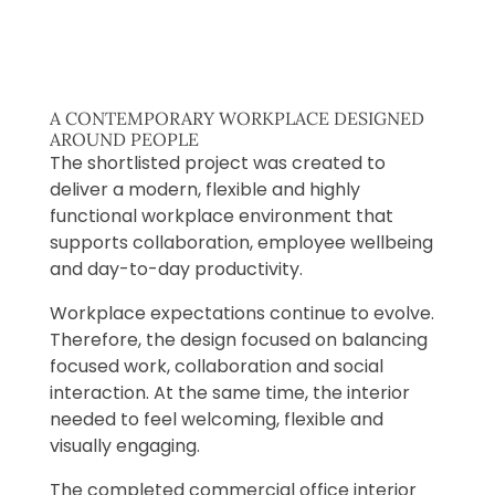
A CONTEMPORARY WORKPLACE DESIGNED
AROUND PEOPLE
The shortlisted project was created to
deliver a modern, flexible and highly
functional workplace environment that
supports collaboration, employee wellbeing
and day-to-day productivity.
Workplace expectations continue to evolve.
Therefore, the design focused on balancing
focused work, collaboration and social
interaction. At the same time, the interior
needed to feel welcoming, flexible and
visually engaging.
The completed commercial office interior