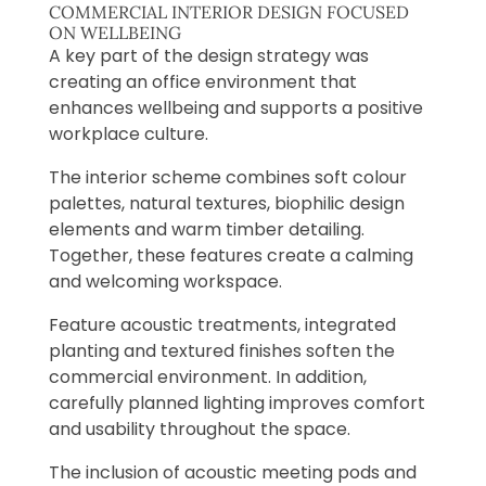
COMMERCIAL INTERIOR DESIGN FOCUSED
ON WELLBEING
A key part of the design strategy was
creating an office environment that
enhances wellbeing and supports a positive
workplace culture.
The interior scheme combines soft colour
palettes, natural textures, biophilic design
elements and warm timber detailing.
Together, these features create a calming
and welcoming workspace.
Feature acoustic treatments, integrated
planting and textured finishes soften the
commercial environment. In addition,
carefully planned lighting improves comfort
and usability throughout the space.
The inclusion of acoustic meeting pods and