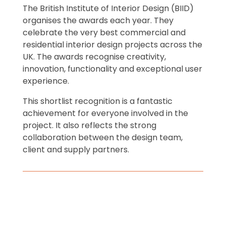
The British Institute of Interior Design (BIID)
organises the awards each year. They
celebrate the very best commercial and
residential interior design projects across the
UK. The awards recognise creativity,
innovation, functionality and exceptional user
experience.
This shortlist recognition is a fantastic
achievement for everyone involved in the
project. It also reflects the strong
collaboration between the design team,
client and supply partners.