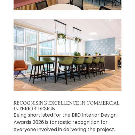
RECOGNISING EXCELLENCE IN COMMERCIAL
INTERIOR DESIGN
Being shortlisted for the BIID Interior Design
Awards 2026 is fantastic recognition for
everyone involved in delivering the project.