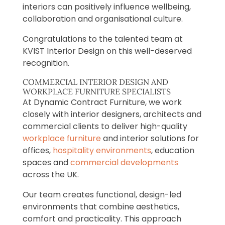
interiors can positively influence wellbeing,
collaboration and organisational culture.
Congratulations to the talented team at
KVIST Interior Design on this well-deserved
recognition.
COMMERCIAL INTERIOR DESIGN AND
WORKPLACE FURNITURE SPECIALISTS
At Dynamic Contract Furniture, we work
closely with interior designers, architects and
commercial clients to deliver high-quality
workplace furniture
and interior solutions for
offices,
hospitality environments
, education
spaces and
commercial developments
across the UK.
Our team creates functional, design-led
environments that combine aesthetics,
comfort and practicality. This approach