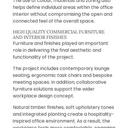
The use of colour, materials and zoning also
helps define individual areas within the office
interior without compromising the open and
connected feel of the overall space.
HIGH QUALITY COMMERCIAL FURNITURE
AND INTERIOR FINISHES
Furniture and finishes played an important
role in delivering the final aesthetic and
functionality of the project.
The project includes contemporary lounge
seating, ergonomic task chairs and bespoke
meeting spaces. In addition, collaborative
furniture solutions support the wider
workplace design concept.
Natural timber finishes, soft upholstery tones
and integrated planting create a hospitality-
inspired office environment. As a result, the
workplace feels more comfortable, engaging