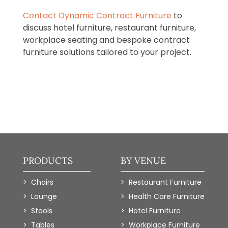
Contact Dynamic Contract Furniture
to
discuss hotel furniture, restaurant furniture,
workplace seating and bespoke contract
furniture solutions tailored to your project.
PRODUCTS
BY VENUE
Chairs
Restaurant Furniture
Lounge
Health Care Furniture
Stools
Hotel Furniture
Tables
Workplace Furniture