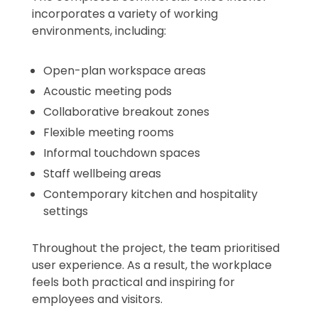
incorporates a variety of working
environments, including:
Open-plan workspace areas
Acoustic meeting pods
Collaborative breakout zones
Flexible meeting rooms
Informal touchdown spaces
Staff wellbeing areas
Contemporary kitchen and hospitality
settings
Throughout the project, the team prioritised
user experience. As a result, the workplace
feels both practical and inspiring for
employees and visitors.