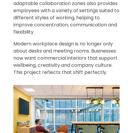
adaptable collaboration zones also provides
employees with a variety of settings suited to
different styles of working, helping to
improve concentration, communication and
flexibility.
Modern workplace design is no longer only
about desks and meeting rooms. Businesses
now want commercial interiors that support
wellbeing, creativity and company culture.
This project reflects that shift perfectly.