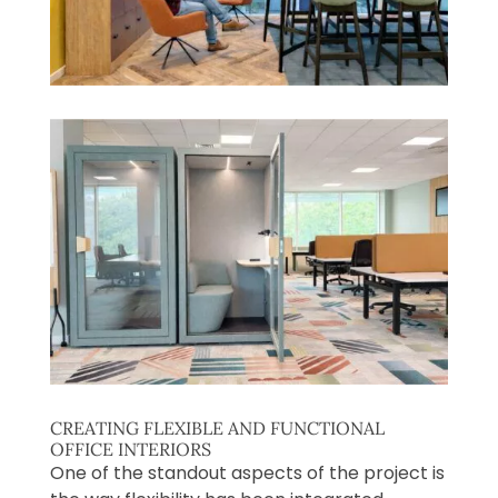
CREATING FLEXIBLE AND FUNCTIONAL
OFFICE INTERIORS
One of the standout aspects of the project is