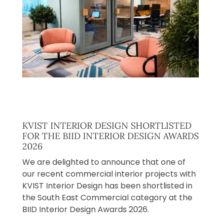
KVIST INTERIOR DESIGN SHORTLISTED
FOR THE BIID INTERIOR DESIGN AWARDS
2026
We are delighted to announce that one of
our recent commercial interior projects with
KVIST Interior Design has been shortlisted in
the South East Commercial category at the
BIID Interior Design Awards 2026.