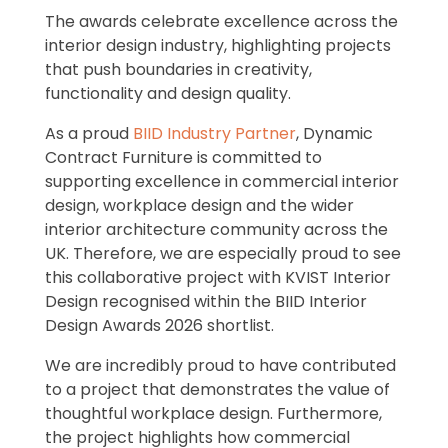
The awards celebrate excellence across the
interior design industry, highlighting projects
that push boundaries in creativity,
functionality and design quality.
As a proud
BIID Industry Partner
, Dynamic
Contract Furniture is committed to
supporting excellence in commercial interior
design, workplace design and the wider
interior architecture community across the
UK. Therefore, we are especially proud to see
this collaborative project with KVIST Interior
Design recognised within the BIID Interior
Design Awards 2026 shortlist.
We are incredibly proud to have contributed
to a project that demonstrates the value of
thoughtful workplace design. Furthermore,
the project highlights how commercial