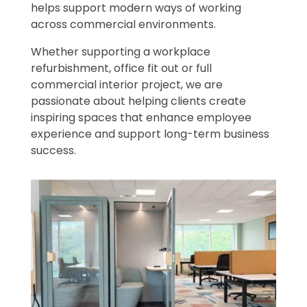
helps support modern ways of working
across commercial environments.
Whether supporting a workplace
refurbishment, office fit out or full
commercial interior project, we are
passionate about helping clients create
inspiring spaces that enhance employee
experience and support long-term business
success.