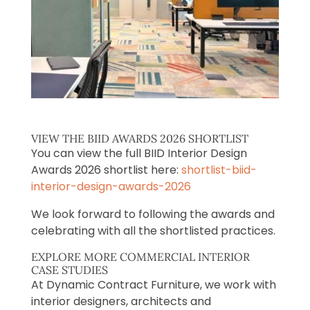
VIEW THE BIID AWARDS 2026 SHORTLIST
You can view the full BIID Interior Design
Awards 2026 shortlist here:
shortlist-biid-
interior-design-awards-2026
We look forward to following the awards and
celebrating with all the shortlisted practices.
EXPLORE MORE COMMERCIAL INTERIOR
CASE STUDIES
At Dynamic Contract Furniture, we work with
interior designers, architects and