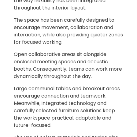
the way flexibility has been integrated
throughout the interior layout.
The space has been carefully designed to
encourage movement, collaboration and
interaction, while also providing quieter zones
for focused working.
Open collaborative areas sit alongside
enclosed meeting spaces and acoustic
booths. Consequently, teams can work more
dynamically throughout the day.
Large communal tables and breakout areas
encourage connection and teamwork.
Meanwhile, integrated technology and
carefully selected furniture solutions keep
the workspace practical, adaptable and
future-focused.