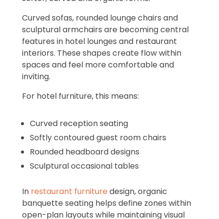
Curved sofas, rounded lounge chairs and
sculptural armchairs are becoming central
features in hotel lounges and restaurant
interiors. These shapes create flow within
spaces and feel more comfortable and
inviting.
For hotel furniture, this means:
Curved reception seating
Softly contoured guest room chairs
Rounded headboard designs
Sculptural occasional tables
In
restaurant furniture
design, organic
banquette seating helps define zones within
open-plan layouts while maintaining visual