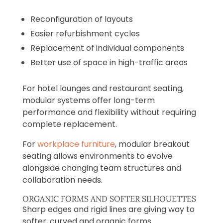
Reconfiguration of layouts
Easier refurbishment cycles
Replacement of individual components
Better use of space in high-traffic areas
For hotel lounges and restaurant seating,
modular systems offer long-term
performance and flexibility without requiring
complete replacement.
For
workplace furniture
, modular breakout
seating allows environments to evolve
alongside changing team structures and
collaboration needs.
ORGANIC FORMS AND SOFTER SILHOUETTES
Sharp edges and rigid lines are giving way to
softer, curved and organic forms.