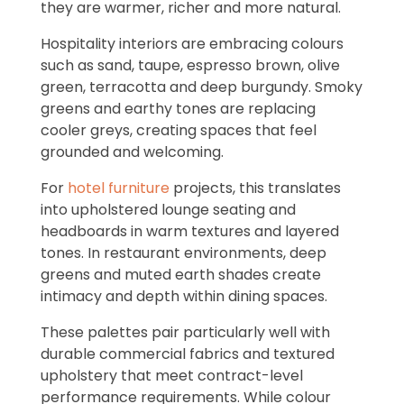
they are warmer, richer and more natural.
Hospitality interiors are embracing colours
such as sand, taupe, espresso brown, olive
green, terracotta and deep burgundy. Smoky
greens and earthy tones are replacing
cooler greys, creating spaces that feel
grounded and welcoming.
For
hotel furniture
projects, this translates
into upholstered lounge seating and
headboards in warm textures and layered
tones. In restaurant environments, deep
greens and muted earth shades create
intimacy and depth within dining spaces.
These palettes pair particularly well with
durable commercial fabrics and textured
upholstery that meet contract-level
performance requirements. While colour