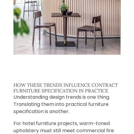
HOW THESE TRENDS INFLUENCE CONTRACT
FURNITURE SPECIFICATION IN PRACTICE
Understanding design trends is one thing.
Translating them into practical furniture
specification is another.
For hotel furniture projects, warm-toned
upholstery must still meet commercial fire