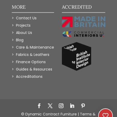
MORE
ACCREDITED
Contact Us
Projects
About Us
Blog
Care & Maintenance
Fabrics & Leathers
Finance Options
Guides & Resources
Accreditations
Add to Wishlist
© Dynamic Contract Furniture |
Terms &