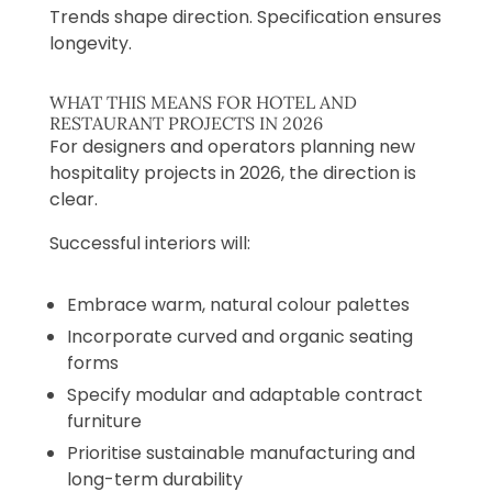
Trends shape direction. Specification ensures
longevity.
WHAT THIS MEANS FOR HOTEL AND
RESTAURANT PROJECTS IN 2026
For designers and operators planning new
hospitality projects in 2026, the direction is
clear.
Successful interiors will:
Embrace warm, natural colour palettes
Incorporate curved and organic seating
forms
Specify modular and adaptable contract
furniture
Prioritise sustainable manufacturing and
long-term durability