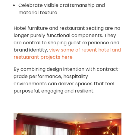
Celebrate visible craftsmanship and
material texture
Hotel furniture and restaurant seating are no
longer purely functional components. They
are central to shaping guest experience and
brand identity,
view some of resent hotel and
restuarant projects here.
By combining design intention with contract-
grade performance, hospitality
environments can deliver spaces that feel
purposeful, engaging and resilient.