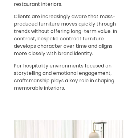
restaurant interiors.
Clients are increasingly aware that mass-
produced furniture moves quickly through
trends without offering long-term value. In
contrast, bespoke contract furniture
develops character over time and aligns
more closely with brand identity.
For hospitality environments focused on
storytelling and emotional engagement,
craftsmanship plays a key role in shaping
memorable interiors.