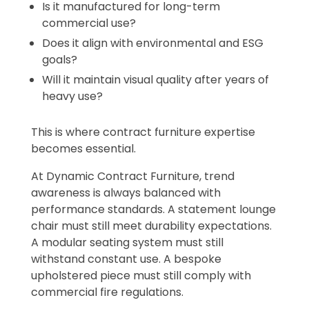
Is it manufactured for long-term
commercial use?
Does it align with environmental and ESG
goals?
Will it maintain visual quality after years of
heavy use?
This is where contract furniture expertise
becomes essential.
At Dynamic Contract Furniture, trend
awareness is always balanced with
performance standards. A statement lounge
chair must still meet durability expectations.
A modular seating system must still
withstand constant use. A bespoke
upholstered piece must still comply with
commercial fire regulations.