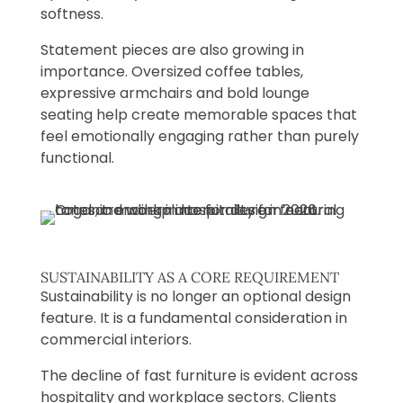
softness.
Statement pieces are also growing in
importance. Oversized coffee tables,
expressive armchairs and bold lounge
seating help create memorable spaces that
feel emotionally engaging rather than purely
functional.
SUSTAINABILITY AS A CORE REQUIREMENT
Sustainability is no longer an optional design
feature. It is a fundamental consideration in
commercial interiors.
The decline of fast furniture is evident across
hospitality and workplace sectors. Clients