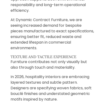
responsibility and long-term operational
efficiency.
At Dynamic Contract Furniture, we are
seeing increased demand for bespoke
pieces manufactured to exact specifications,
ensuring better fit, reduced waste and
extended lifespan in commercial
environments.
TEXTURE AND TACTILE EXPERIENCE
Furniture contributes not only visually but
also through touch and materiality.
In 2026, hospitality interiors are embracing
layered textures and subtle pattern.
Designers are specifying woven fabrics, soft
bouclé finishes and understated geometric
motifs inspired by nature.