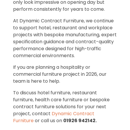
only look impressive on opening day but
perform consistently for years to come.
At Dynamic Contract Furniture, we continue
to support hotel, restaurant and workplace
projects with bespoke manufacturing, expert
specification guidance and contract-quality
performance designed for high-traffic
commercial environments.
If you are planning a hospitality or
commercial furniture project in 2026, our
team is here to help.
To discuss hotel furniture, restaurant
furniture, health care furniture or bespoke
contract furniture solutions for your next
project, contact
Dynamic Contract
Furniture
or call us on
01926 942142.