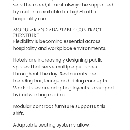
sets the mood, it must always be supported
by materials suitable for high-traffic
hospitality use.
MODULAR AND ADAPTABLE CONTRACT
FURNITURE
Flexibility is becoming essential across
hospitality and workplace environments.
Hotels are increasingly designing public
spaces that serve multiple purposes
throughout the day. Restaurants are
blending bar, lounge and dining concepts.
Workplaces are adapting layouts to support
hybrid working models.
Modular contract furniture supports this
shift.
Adaptable seating systems allow: