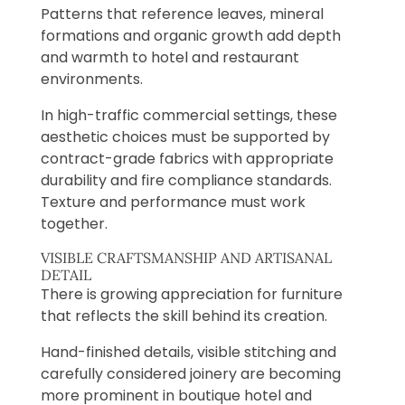
Patterns that reference leaves, mineral
formations and organic growth add depth
and warmth to hotel and restaurant
environments.
In high-traffic commercial settings, these
aesthetic choices must be supported by
contract-grade fabrics with appropriate
durability and fire compliance standards.
Texture and performance must work
together.
VISIBLE CRAFTSMANSHIP AND ARTISANAL
DETAIL
There is growing appreciation for furniture
that reflects the skill behind its creation.
Hand-finished details, visible stitching and
carefully considered joinery are becoming
more prominent in boutique hotel and