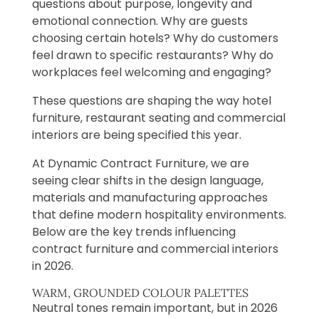
questions about purpose, longevity and
emotional connection. Why are guests
choosing certain hotels? Why do customers
feel drawn to specific restaurants? Why do
workplaces feel welcoming and engaging?
These questions are shaping the way hotel
furniture, restaurant seating and commercial
interiors are being specified this year.
At Dynamic Contract Furniture, we are
seeing clear shifts in the design language,
materials and manufacturing approaches
that define modern hospitality environments.
Below are the key trends influencing
contract furniture and commercial interiors
in 2026.
WARM, GROUNDED COLOUR PALETTES
Neutral tones remain important, but in 2026