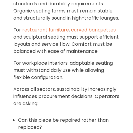
standards and durability requirements.
Organic seating forms must remain stable
and structurally sound in high-traffic lounges.
For
restaurant furniture
,
curved banquettes
and sculptural seating must support efficient
layouts and service flow. Comfort must be
balanced with ease of maintenance.
For workplace interiors, adaptable seating
must withstand daily use while allowing
flexible configuration.
Across all sectors, sustainability increasingly
influences procurement decisions. Operators
are asking:
Can this piece be repaired rather than
replaced?