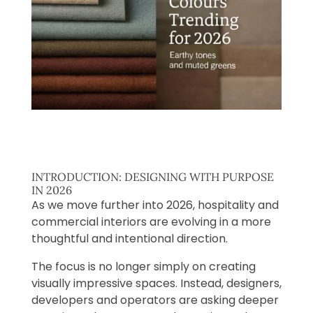
INTRODUCTION: DESIGNING WITH PURPOSE
IN 2026
As we move further into 2026, hospitality and
commercial interiors are evolving in a more
thoughtful and intentional direction.
The focus is no longer simply on creating
visually impressive spaces. Instead, designers,
developers and operators are asking deeper