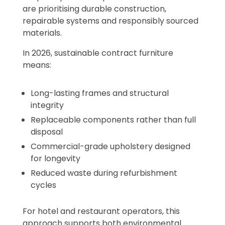
are prioritising durable construction,
repairable systems and responsibly sourced
materials.
In 2026, sustainable contract furniture
means:
Long-lasting frames and structural
integrity
Replaceable components rather than full
disposal
Commercial-grade upholstery designed
for longevity
Reduced waste during refurbishment
cycles
For hotel and restaurant operators, this
approach supports both environmental