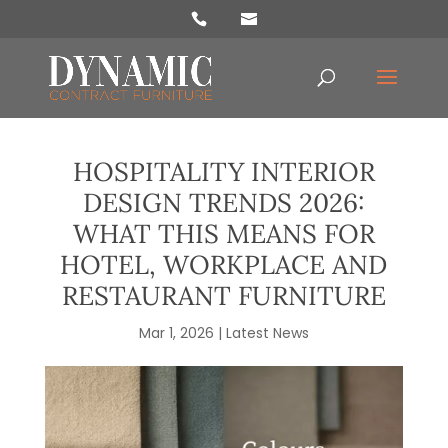
Products
search
HOSPITALITY INTERIOR
DESIGN TRENDS 2026:
WHAT THIS MEANS FOR
HOTEL, WORKPLACE AND
RESTAURANT FURNITURE
Mar 1, 2026
|
Latest News