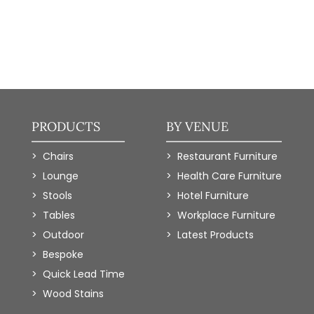
PRODUCTS
BY VENUE
Chairs
Restaurant Furniture
Lounge
Health Care Furniture
Stools
Hotel Furniture
Tables
Workplace Furniture
Outdoor
Latest Products
Bespoke
Quick Lead Time
Wood Stains