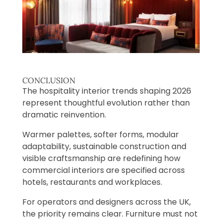
CONCLUSION
The hospitality interior trends shaping 2026
represent thoughtful evolution rather than
dramatic reinvention.
Warmer palettes, softer forms, modular
adaptability, sustainable construction and
visible craftsmanship are redefining how
commercial interiors are specified across
hotels, restaurants and workplaces.
For operators and designers across the UK,
the priority remains clear. Furniture must not