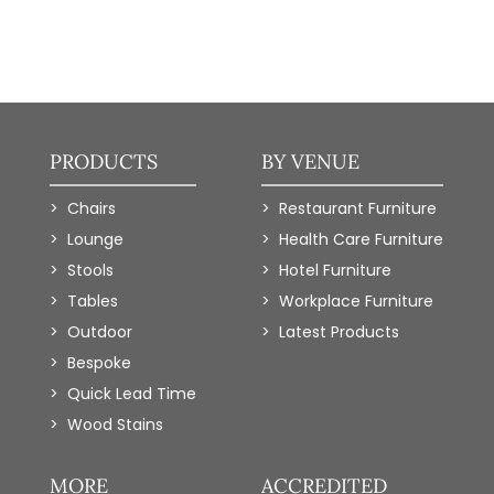
PRODUCTS
BY VENUE
Chairs
Restaurant Furniture
Lounge
Health Care Furniture
Stools
Hotel Furniture
Tables
Workplace Furniture
Outdoor
Latest Products
Bespoke
Quick Lead Time
Wood Stains
MORE
ACCREDITED