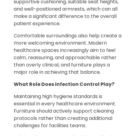
supportive cushioning, suitable seat heights,
and well-positioned armrests, which can all
make a significant difference to the overall
patient experience.
Comfortable surroundings also help create a
more welcoming environment. Modern
healthcare spaces increasingly aim to feel
calm, reassuring, and approachable rather
than overly clinical, and furniture plays a
major role in achieving that balance.
What Role Does Infection Control Play?
Maintaining high hygiene standards is
essential in every healthcare environment.
Furniture should actively support cleaning
protocols rather than creating additional
challenges for facilities teams.