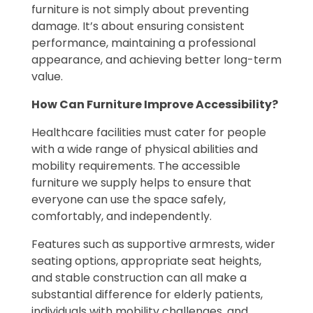
furniture is not simply about preventing
damage. It’s about ensuring consistent
performance, maintaining a professional
appearance, and achieving better long-term
value.
How Can Furniture Improve Accessibility?
Healthcare facilities must cater for people
with a wide range of physical abilities and
mobility requirements. The accessible
furniture we supply helps to ensure that
everyone can use the space safely,
comfortably, and independently.
Features such as supportive armrests, wider
seating options, appropriate seat heights,
and stable construction can all make a
substantial difference for elderly patients,
individuals with mobility challenges, and