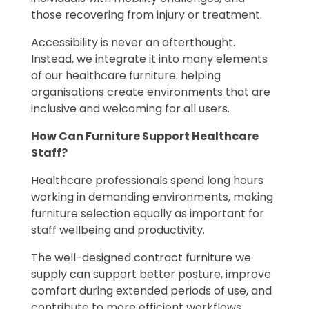
those recovering from injury or treatment.
Accessibility is never an afterthought.
Instead, we integrate it into many elements
of our healthcare furniture: helping
organisations create environments that are
inclusive and welcoming for all users.
How Can Furniture Support Healthcare
Staff?
Healthcare professionals spend long hours
working in demanding environments, making
furniture selection equally as important for
staff wellbeing and productivity.
The well-designed contract furniture we
supply can support better posture, improve
comfort during extended periods of use, and
contribute to more efficient workflows.