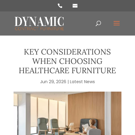
Products
search
KEY CONSIDERATIONS
WHEN CHOOSING
HEALTHCARE FURNITURE
Jun 29, 2026
|
Latest News