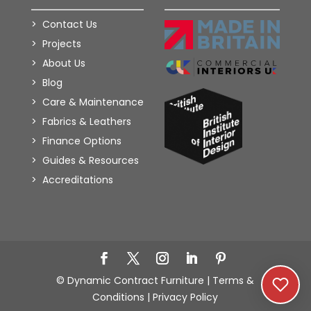
Contact Us
Projects
About Us
Blog
Care & Maintenance
Fabrics & Leathers
Finance Options
Guides & Resources
Accreditations
Add to Wishlist
© Dynamic Contract Furniture |
Terms &
Conditions
|
Privacy Policy