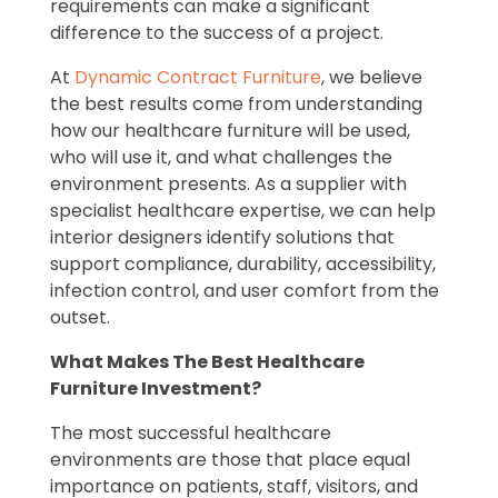
requirements can make a significant
difference to the success of a project.
At
Dynamic Contract Furniture
, we believe
the best results come from understanding
how our healthcare furniture will be used,
who will use it, and what challenges the
environment presents. As a supplier with
specialist healthcare expertise, we can help
interior designers identify solutions that
support compliance, durability, accessibility,
infection control, and user comfort from the
outset.
What Makes The Best Healthcare
Furniture Investment?
The most successful healthcare
environments are those that place equal
importance on patients, staff, visitors, and