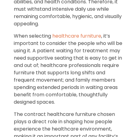
abilities, and health conditions. Therefore, it
must withstand intensive daily use while
remaining comfortable, hygienic, and visually
appealing.
When selecting
healthcare furniture
, it’s
important to consider the people who will be
using it. A patient waiting for treatment may
need supportive seating that is easy to get in
and out of; healthcare professionals require
furniture that supports long shifts and
frequent movement; and family members
spending extended periods in waiting areas
benefit from comfortable, thoughtfully
designed spaces.
The contract healthcare furniture chosen
plays a direct role in shaping how people
experience the healthcare environment,
making it an important part of any facility’s