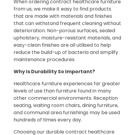
When ordering contract healthcare furniture
from us, we make it easy to find products
that are made with materials and finishes
that can withstand frequent cleaning without
deterioration. Non-porous surfaces, sealed
upholstery, moisture-resistant materials, and
easy-clean finishes are all utilised to help
reduce the build-up of bacteria and simplify
maintenance procedures.
Why Is Durability So Important?
Healthcare furniture experiences far greater
levels of use than furniture found in many
other commercial environments. Reception
seating, waiting room chairs, dining furniture,
and communal area furnishings may be used
hundreds of times every day.
Choosing our durable contract healthcare