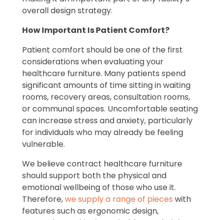
overall design strategy.
How Important Is Patient Comfort?
Patient comfort should be one of the first
considerations when evaluating your
healthcare furniture. Many patients spend
significant amounts of time sitting in waiting
rooms, recovery areas, consultation rooms,
or communal spaces. Uncomfortable seating
can increase stress and anxiety, particularly
for individuals who may already be feeling
vulnerable.
We believe contract healthcare furniture
should support both the physical and
emotional wellbeing of those who use it.
Therefore,
we supply a range of pieces
with
features such as ergonomic design,