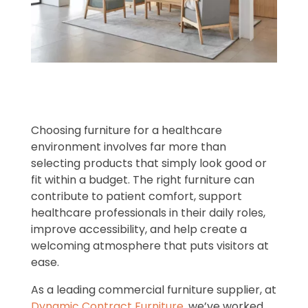
Choosing furniture for a healthcare
environment involves far more than
selecting products that simply look good or
fit within a budget. The right furniture can
contribute to patient comfort, support
healthcare professionals in their daily roles,
improve accessibility, and help create a
welcoming atmosphere that puts visitors at
ease.
As a leading commercial furniture supplier, at
Dynamic Contract Furniture
, we’ve worked