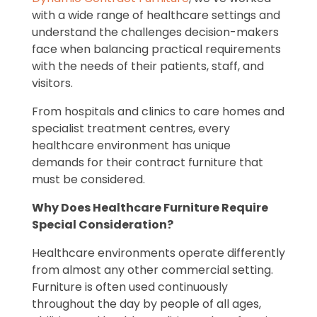
with a wide range of healthcare settings and
understand the challenges decision-makers
face when balancing practical requirements
with the needs of their patients, staff, and
visitors.
From hospitals and clinics to care homes and
specialist treatment centres, every
healthcare environment has unique
demands for their contract furniture that
must be considered.
Why Does Healthcare Furniture Require
Special Consideration?
Healthcare environments operate differently
from almost any other commercial setting.
Furniture is often used continuously
throughout the day by people of all ages,