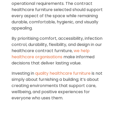
operational requirements. The contract
healthcare furniture selected should support
every aspect of the space while remaining
durable, comfortable, hygienic, and visually
appealing.
By prioritising comfort, accessibility, infection
control, durability, flexibility, and design in our
healthcare contract furniture,
we help
healthcare organisations
make informed
decisions that deliver lasting value.
Investing in
quality healthcare furniture
is not
simply about furnishing a building; it’s about
creating environments that support care,
wellbeing, and positive experiences for
everyone who uses them.