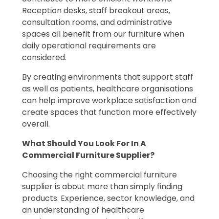
Reception desks, staff breakout areas,
consultation rooms, and administrative
spaces all benefit from our furniture when
daily operational requirements are
considered.
By creating environments that support staff
as well as patients, healthcare organisations
can help improve workplace satisfaction and
create spaces that function more effectively
overall.
What Should You Look For In A
Commercial Furniture Supplier?
Choosing the right commercial furniture
supplier is about more than simply finding
products. Experience, sector knowledge, and
an understanding of healthcare