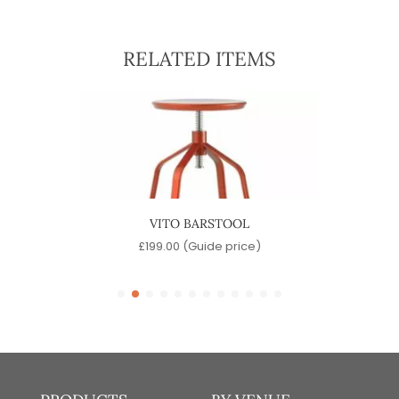
RELATED ITEMS
OOL
VITO BARSTOOL
)
£
199.00
(Guide price)