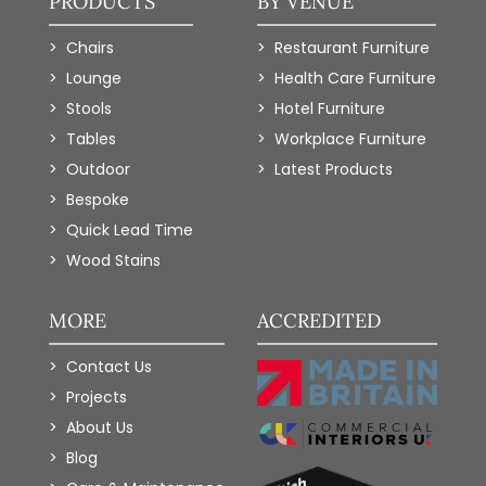
PRODUCTS
BY VENUE
Chairs
Restaurant Furniture
Lounge
Health Care Furniture
Stools
Hotel Furniture
Tables
Workplace Furniture
Outdoor
Latest Products
Bespoke
Quick Lead Time
Wood Stains
MORE
ACCREDITED
Contact Us
Projects
About Us
Blog