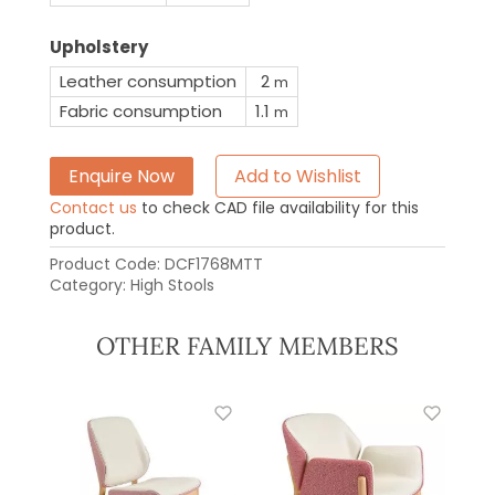
Upholstery
Leather consumption
2
m
Fabric consumption
1.1
m
Enquire Now
Add to Wishlist
Contact us
to check CAD file availability for this
product.
Product Code:
DCF1768MTT
Category:
High Stools
OTHER FAMILY MEMBERS