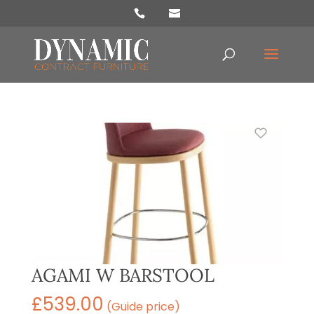
Products
search
AGAMI W BARSTOOL
£
539.00
(Guide price)