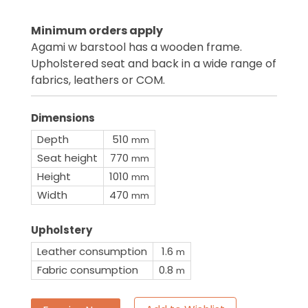
Minimum orders apply
Agami w barstool has a wooden frame.
Upholstered seat and back in a wide range of
fabrics, leathers or COM.
Dimensions
Depth
510
mm
Seat height
770
mm
Height
1010
mm
Width
470
mm
Upholstery
Leather consumption
1.6
m
Fabric consumption
0.8
m