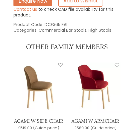
Enquire Now
Add to Wishlist
Contact us
to check CAD file availability for this
product.
Product Code:
DCF3651EAL
Categories:
Commercial Bar Stools
,
High Stools
OTHER FAMILY MEMBERS
AGAMI W SIDE CHAIR
AGAMI W ARMCHAIR
£
519.00
(Guide price)
£
589.00
(Guide price)