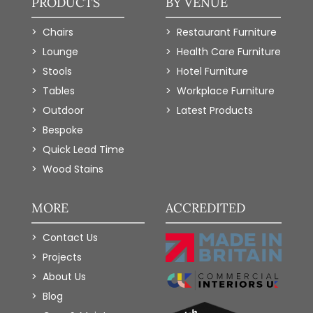
PRODUCTS
BY VENUE
Chairs
Restaurant Furniture
Lounge
Health Care Furniture
Stools
Hotel Furniture
Tables
Workplace Furniture
Outdoor
Latest Products
Bespoke
Quick Lead Time
Wood Stains
MORE
ACCREDITED
Contact Us
Projects
About Us
Blog