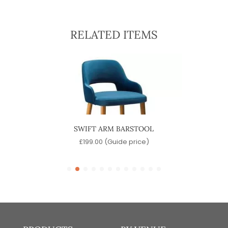
RELATED ITEMS
SWIFT ARM BARSTOOL
P
)
£
199.00
(Guide price)