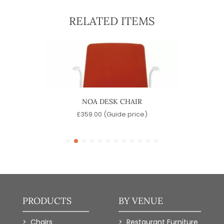
RELATED ITEMS
NOA DESK CHAIR
e)
£
359.00
(Guide price)
PRODUCTS
BY VENUE
Chairs
Restaurant Furniture