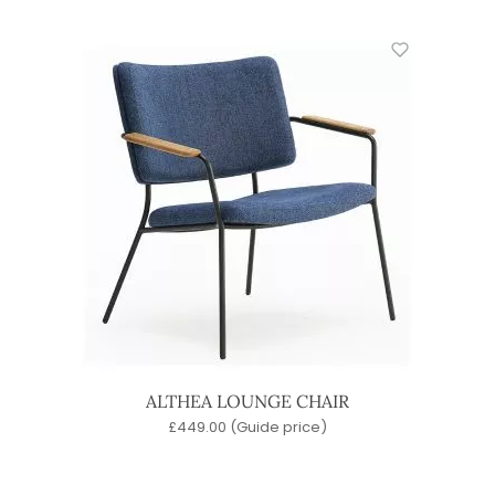
ALTHEA LOUNGE CHAIR
£
449.00
(Guide price)