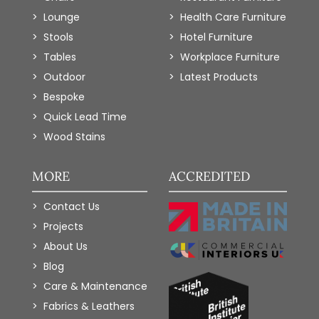
Lounge
Health Care Furniture
Stools
Hotel Furniture
Tables
Workplace Furniture
Outdoor
Latest Products
Bespoke
Quick Lead Time
Wood Stains
MORE
ACCREDITED
Contact Us
Projects
About Us
Blog
Care & Maintenance
Fabrics & Leathers