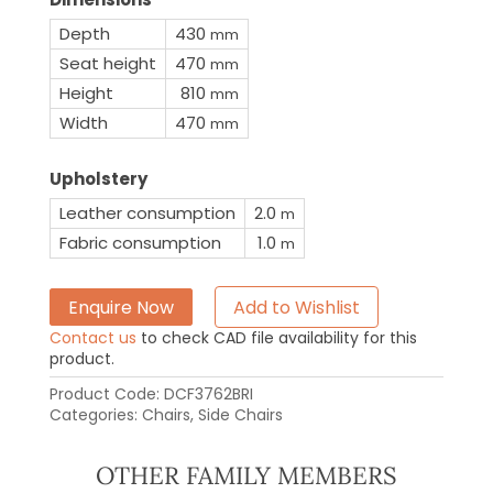
Depth
430
mm
Seat height
470
mm
Height
810
mm
Width
470
mm
Upholstery
Leather consumption
2.0
m
Fabric consumption
1.0
m
Enquire Now
Add to Wishlist
Contact us
to check CAD file availability for this
product.
Product Code:
DCF3762BRI
Categories:
Chairs
,
Side Chairs
OTHER FAMILY MEMBERS