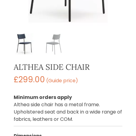
ALTHEA SIDE CHAIR
£
299.00
(Guide price)
Minimum orders apply
Althea side chair has a metal frame.
Upholstered seat and back in a wide range of
fabrics, leathers or COM.
Dimensions