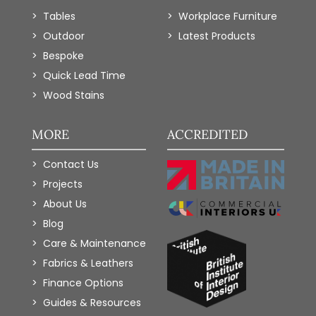
Tables
Workplace Furniture
Outdoor
Latest Products
Bespoke
Quick Lead Time
Wood Stains
MORE
ACCREDITED
Contact Us
Projects
About Us
Blog
Care & Maintenance
Fabrics & Leathers
Finance Options
Guides & Resources