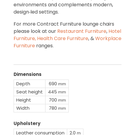
environments and complements modern,
design‑led settings.
For more Contract Furniture lounge chairs
please look at our
Restaurant Furniture
,
Hotel
Furniture,
Health Care Furniture
, &
Workplace
Furniture
ranges.
Dimensions
Depth
690
mm
Seat height
445
mm
Height
700
mm
Width
780
mm
Upholstery
Leather consumption
2.0
m