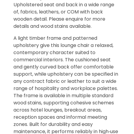
Upholstered seat and back in a wide range
of, fabrics, leathers, or COM with back
wooden detail. Please enquire for more
details and wood stains available.
A light timber frame and patterned
upholstery give this lounge chair a relaxed,
contemporary character suited to
commercial interiors. The cushioned seat
and gently curved back offer comfortable
support, while upholstery can be specified in
any contract fabric or leather to suit a wide
range of hospitality and workplace palettes.
The frame is available in multiple standard
wood stains, supporting cohesive schemes
across hotel lounges, breakout areas,
reception spaces and informal meeting
zones. Built for durability and easy
maintenance, it performs reliably in high‑use