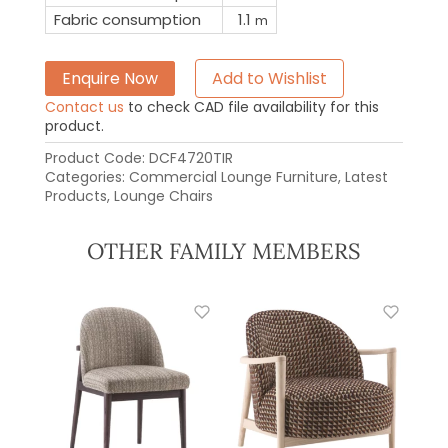
Fabric consumption
1.1
m
Enquire Now
Add to Wishlist
Contact us
to check CAD file availability for this
product.
Product Code:
DCF4720TIR
Categories:
Commercial Lounge Furniture
,
Latest
Products
,
Lounge Chairs
OTHER FAMILY MEMBERS