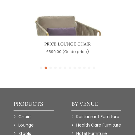
PRICE LOUNGE CHAIR
J
e)
£
599.00
(Guide price)
PRODUCTS
BY VENUE
Chairs
Restaurant Furniture
Lounge
Health Care Furniture
Stools
Hotel Furniture