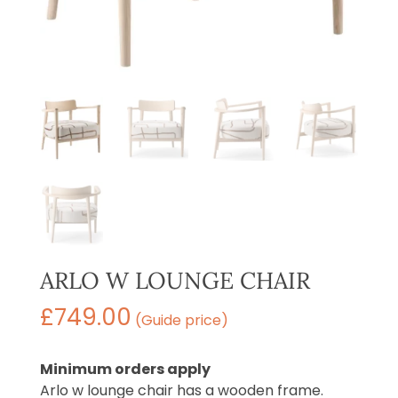
ARLO W LOUNGE CHAIR
£
749.00
(Guide price)
Minimum orders apply
Arlo w lounge chair has a wooden frame.