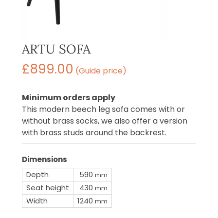
ARTU SOFA
£
899.00
(Guide price)
Minimum orders apply
This modern beech leg sofa comes with or
without brass socks, we also offer a version
with brass studs around the backrest.
Dimensions
Depth
590
mm
Seat height
430
mm
Width
1240
mm