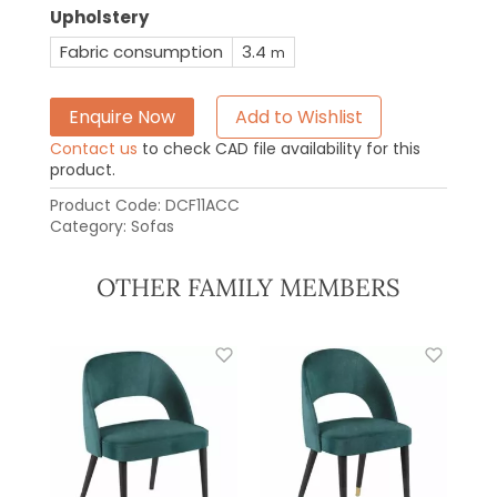
Upholstery
Fabric consumption
3.4
m
Enquire Now
Add to Wishlist
Contact us
to check CAD file availability for this
product.
Product Code:
DCF11ACC
Category:
Sofas
OTHER FAMILY MEMBERS