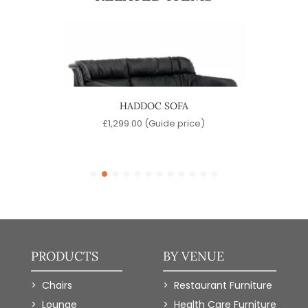
HADDOC SOFA
e)
£
1,299.00
(Guide price)
£
PRODUCTS
BY VENUE
Chairs
Restaurant Furniture
Lounge
Health Care Furniture