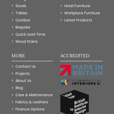
Stools
Hotel Furniture
Tables
Workplace Furniture
Outdoor
Latest Products
Bespoke
Quick Lead Time
Wood Stains
MORE
ACCREDITED
Contact Us
Projects
About Us
Blog
Care & Maintenance
Fabrics & Leathers
Finance Options