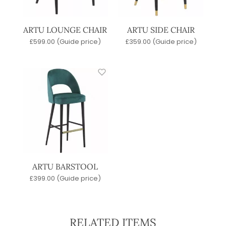
ARTU LOUNGE CHAIR
ARTU SIDE CHAIR
£
599.00
(Guide price)
£
359.00
(Guide price)
ARTU BARSTOOL
£
399.00
(Guide price)
RELATED ITEMS