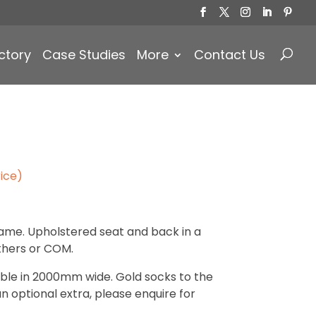
Products
search
ctory
Case Studies
More
Contact Us
ice)
ame. Upholstered seat and back in a
athers or COM.
lable in 2000mm wide. Gold socks to the
an optional extra, please enquire for