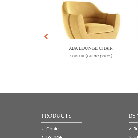
T LOUNGE CHAIR
ADA LOUNGE CHAIR
9.00
(Guide price)
£
819.00
(Guide price)
PRODUCTS
BY
Chairs
R
Lounge
H