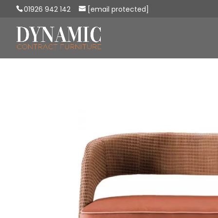
01926 942 142
[email protected]