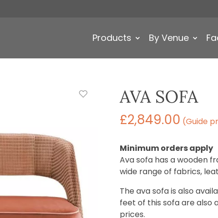
Products
By Venue
Fa
AVA SOFA
£
2,849.00
(Guide pr
Minimum orders apply
Ava sofa has a wooden fr
wide range of fabrics, le
The ava sofa is also avai
feet of this sofa are also 
prices.