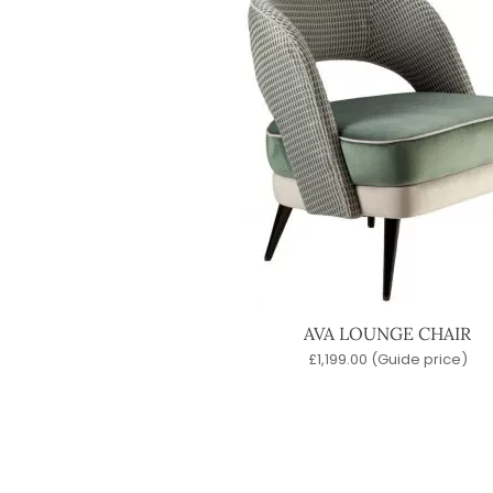
AVA LOUNGE CHAIR
£
1,199.00
(Guide price)