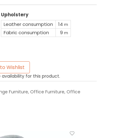
Upholstery
Leather consumption
14
m
Fabric consumption
9
m
to Wishlist
availability for this product.
ge Furniture
,
Office Furniture
,
Office