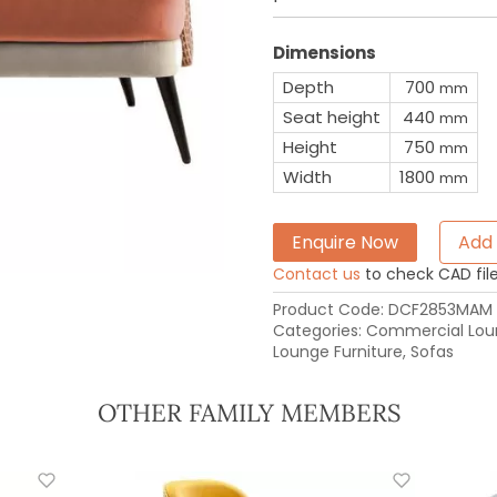
Dimensions
Depth
700
mm
Seat height
440
mm
Height
750
mm
Width
1800
mm
Enquire Now
Add 
Contact us
to check CAD file 
Product Code:
DCF2853MAM
Categories:
Commercial Loun
Lounge Furniture
,
Sofas
OTHER FAMILY MEMBERS