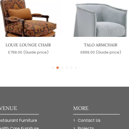
LOUIE LOUNGE CHAIR
TALO ARMCHAIR
£
799.00
(Guide price)
£
899.00
(Guide price)
 VENUE
MORE
estaurant Furniture
Contact Us
ealth Care Furniture
Projects