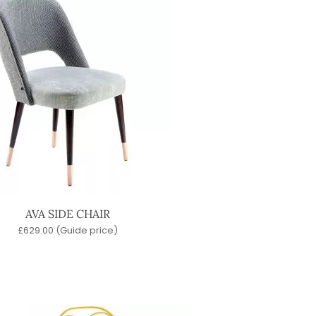
AVA SIDE CHAIR
£
629.00
(Guide price)