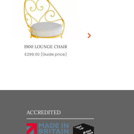
1900 LOUNGE CHAIR
NOLITA LOUNGE 
£
299.00
(Guide price)
£
199.00
(Guide pr
ACCREDITED