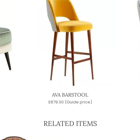
AVA BARSTOOL
£
879.00
(Guide price)
RELATED ITEMS