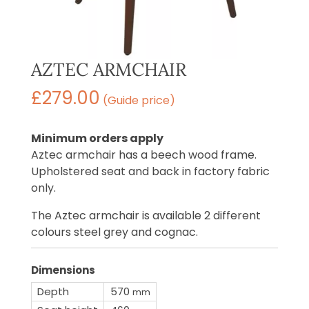
AZTEC ARMCHAIR
£
279.00
(Guide price)
Minimum orders apply
Aztec armchair has a beech wood frame.
Upholstered seat and back in factory fabric
only.
The Aztec armchair is available 2 different
colours steel grey and cognac.
Dimensions
Depth
570
mm