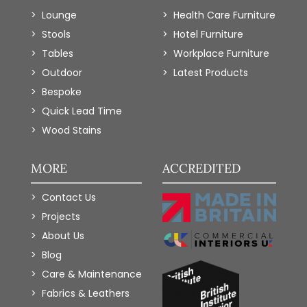
Lounge
Health Care Furniture
Stools
Hotel Furniture
Tables
Workplace Furniture
Outdoor
Latest Products
Bespoke
Quick Lead Time
Wood Stains
MORE
ACCREDITED
Contact Us
Projects
About Us
Blog
Care & Maintenance
Fabrics & Leathers