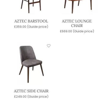
AZTEC BARSTOOL
AZTEC LOUNGE
CHAIR
£
359.00
(Guide price)
£
669.00
(Guide price)
AZTEC SIDE CHAIR
£
249.00
(Guide price)