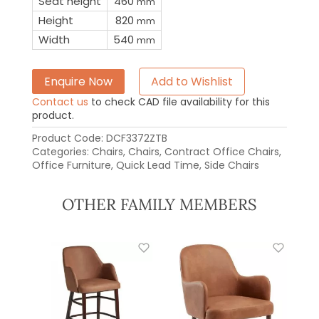
Seat height
460
mm
Height
820
mm
Width
540
mm
Enquire Now
Add to Wishlist
Contact us
to check CAD file availability for this
product.
Product Code:
DCF3372ZTB
Categories:
Chairs
,
Chairs
,
Contract Office Chairs
,
Office Furniture
,
Quick Lead Time
,
Side Chairs
OTHER FAMILY MEMBERS