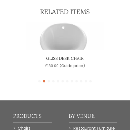
RELATED ITEMS
R
GLISS DESK CHAIR
)
£
139.00
(Guide price)
PRODUCTS
BY VENUE
Chairs
Restaurant Furniture