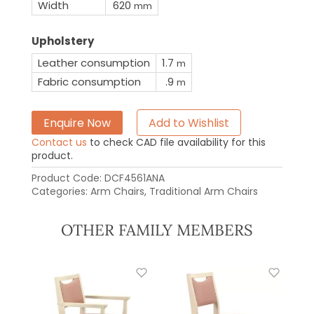
Width
620
mm
Upholstery
Leather consumption
1.7
m
Fabric consumption
.9
m
Enquire Now
Add to Wishlist
Contact us
to check CAD file availability for this
product.
Product Code:
DCF4561ANA
Categories:
Arm Chairs
,
Traditional Arm Chairs
OTHER FAMILY MEMBERS