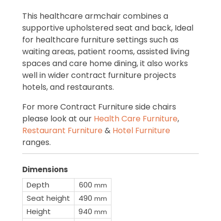
This healthcare armchair combines a
supportive upholstered seat and back, Ideal
for healthcare furniture settings such as
waiting areas, patient rooms, assisted living
spaces and care home dining, it also works
well in wider contract furniture projects
hotels, and restaurants.
For more Contract Furniture side chairs
please look at our
Health Care Furniture
,
Restaurant Furniture
&
Hotel Furniture
ranges.
Dimensions
Depth
600
mm
Seat height
490
mm
Height
940
mm