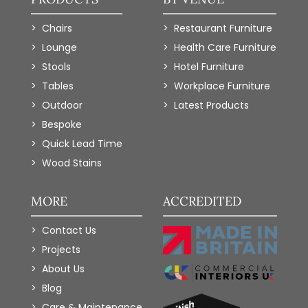
Chairs
Restaurant Furniture
Lounge
Health Care Furniture
Stools
Hotel Furniture
Tables
Workplace Furniture
Outdoor
Latest Products
Bespoke
Quick Lead Time
Wood Stains
MORE
ACCREDITED
Contact Us
Projects
About Us
Blog
Care & Maintenance