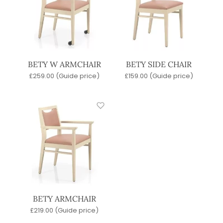
BETY W ARMCHAIR
BETY SIDE CHAIR
£
259.00
(Guide price)
£
159.00
(Guide price)
BETY ARMCHAIR
£
219.00
(Guide price)