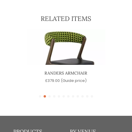
RELATED ITEMS
IR
RANDERS ARMCHAIR
M
)
£
379.00
(Guide price)
PRODUCTS
BY VENUE