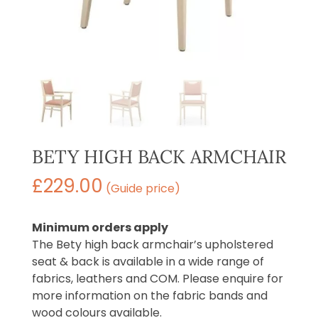
BETY HIGH BACK ARMCHAIR
£
229.00
(Guide price)
Minimum orders apply
The Bety high back armchair’s upholstered
seat & back is available in a wide range of
fabrics, leathers and COM. Please enquire for
more information on the fabric bands and
wood colours available.