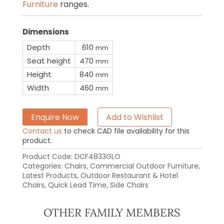
Furniture
ranges.
Dimensions
Depth
610
mm
Seat height
470
mm
Height
840
mm
Width
460
mm
Enquire Now
Add to Wishlist
Contact us
to check CAD file availability for this
product.
Product Code:
DCF4833GLO
Categories:
Chairs
,
Commercial Outdoor Furniture
,
Latest Products
,
Outdoor Restaurant & Hotel
Chairs
,
Quick Lead Time
,
Side Chairs
OTHER FAMILY MEMBERS