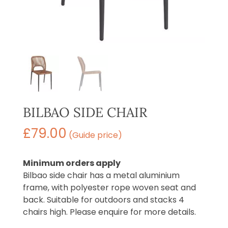
BILBAO SIDE CHAIR
£
79.00
(Guide price)
Minimum orders apply
Bilbao side chair has a metal aluminium
frame, with polyester rope woven seat and
back. Suitable for outdoors and stacks 4
chairs high. Please enquire for more details.