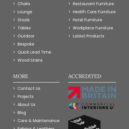
Chairs
Restaurant Furniture
Lounge
Health Care Furniture
Stools
Hotel Furniture
Tables
Workplace Furniture
Outdoor
Latest Products
Bespoke
Quick Lead Time
Wood Stains
MORE
ACCREDITED
Contact Us
Projects
About Us
Blog
Care & Maintenance
Fabrics & Leathers