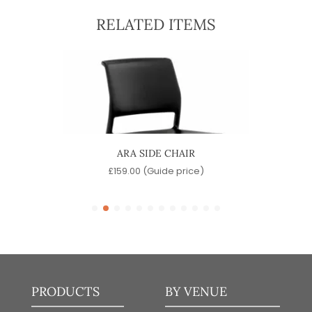
RELATED ITEMS
ARA SIDE CHAIR
e)
£
159.00
(Guide price)
PRODUCTS
BY VENUE