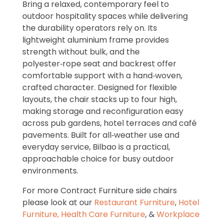
Bring a relaxed, contemporary feel to
outdoor hospitality spaces while delivering
the durability operators rely on. Its
lightweight aluminium frame provides
strength without bulk, and the
polyester‑rope seat and backrest offer
comfortable support with a hand‑woven,
crafted character. Designed for flexible
layouts, the chair stacks up to four high,
making storage and reconfiguration easy
across pub gardens, hotel terraces and café
pavements. Built for all‑weather use and
everyday service, Bilbao is a practical,
approachable choice for busy outdoor
environments.
For more Contract Furniture side chairs
please look at our
Restaurant Furniture
,
Hotel
Furniture,
Health Care Furniture
, &
Workplace