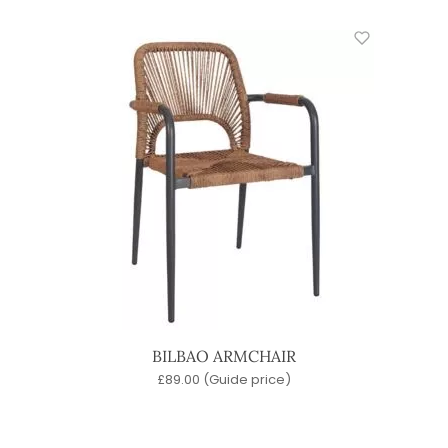
BILBAO ARMCHAIR
£
89.00
(Guide price)