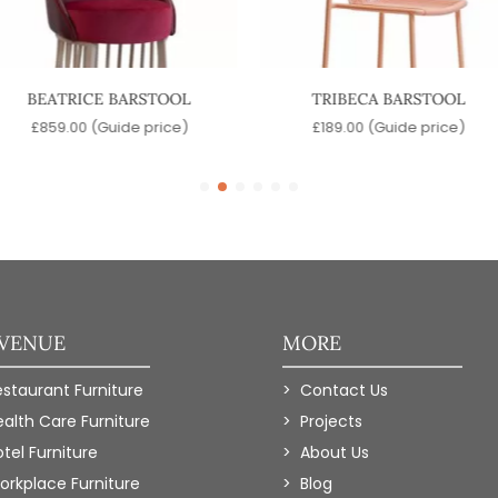
BEATRICE BARSTOOL
TRIBECA BARSTOOL
£
859.00
(Guide price)
£
189.00
(Guide price)
 VENUE
MORE
estaurant Furniture
Contact Us
ealth Care Furniture
Projects
tel Furniture
About Us
orkplace Furniture
Blog