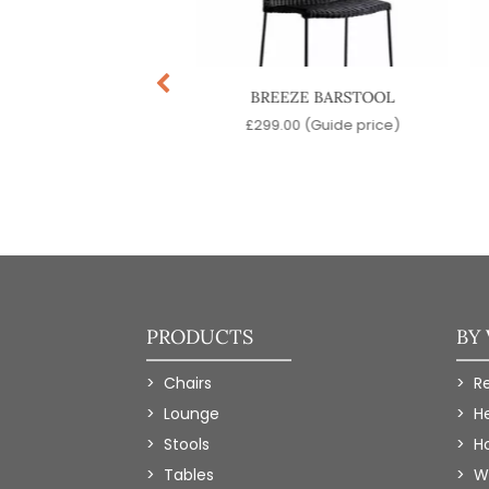
MENT BARSTOOL
BREEZE BARSTOOL
9.00
(Guide price)
£
299.00
(Guide price)
PRODUCTS
BY
Chairs
R
Lounge
H
Stools
Ho
Tables
W