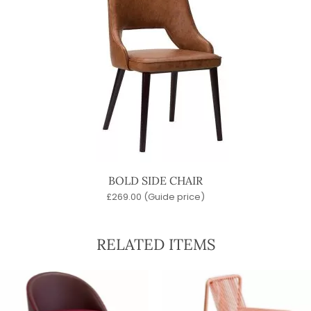
BOLD SIDE CHAIR
£
269.00
(Guide price)
RELATED ITEMS