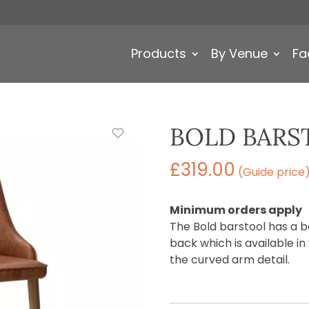
Products
By Venue
Fa
BOLD BARS
£
319.00
(Guide price
Minimum orders apply
The Bold barstool has a 
back which is available in
the curved arm detail.