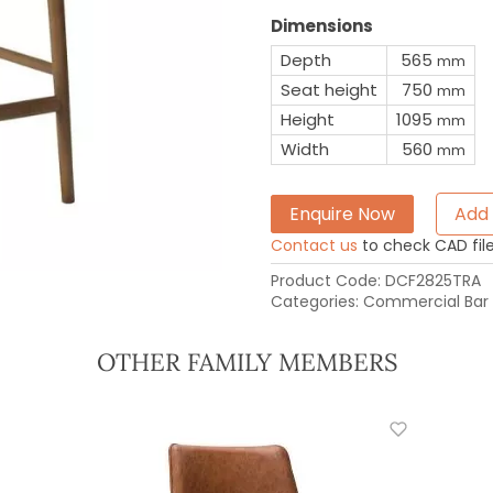
Dimensions
Depth
565
mm
Seat height
750
mm
Height
1095
mm
Width
560
mm
Enquire Now
Add 
Contact us
to check CAD file 
Product Code:
DCF2825TRA
Categories:
Commercial Bar 
OTHER FAMILY MEMBERS