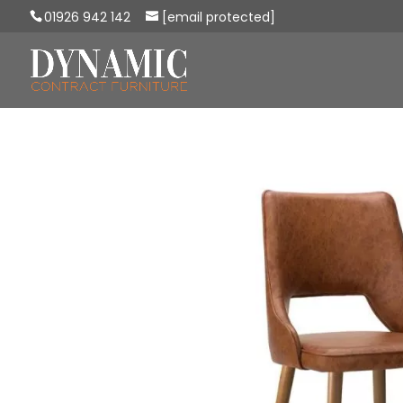
01926 942 142
[email protected]