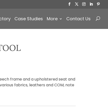
Products
search
ctory
Case Studies
More
Contact Us
TOOL
)
beech frame and a upholstered seat and
 various fabrics, leathers and COM, note