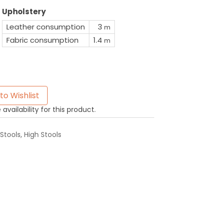
Upholstery
Leather consumption
3
m
Fabric consumption
1.4
m
to Wishlist
availability for this product.
Stools
,
High Stools