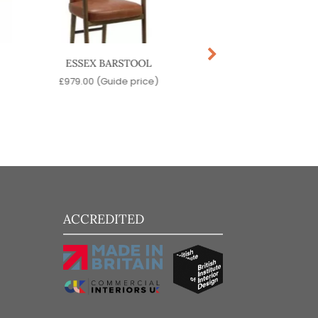
ESSEX BARSTOOL
OLIVO BARSTO
£
979.00
(Guide price)
£
219.00
(Guide pr
ACCREDITED