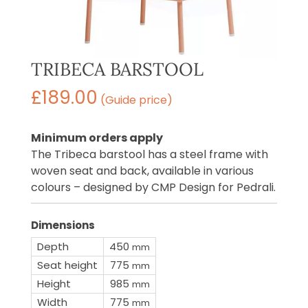
TRIBECA BARSTOOL
£
189.00
(Guide price)
Minimum orders apply
The Tribeca barstool has a steel frame with
woven seat and back, available in various
colours – designed by CMP Design for Pedrali.
Dimensions
Depth
450
mm
Seat height
775
mm
Height
985
mm
Width
775
mm