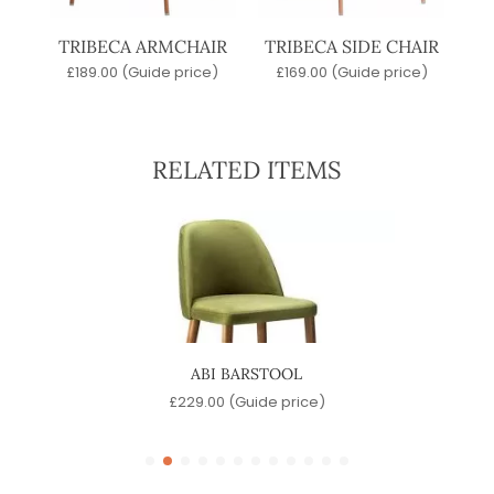
TRIBECA ARMCHAIR
TRIBECA SIDE CHAIR
£
189.00
(Guide price)
£
169.00
(Guide price)
RELATED ITEMS
ABI BARSTOOL
)
£
229.00
(Guide price)