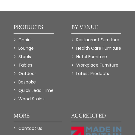
PRODUCTS
BY VENUE
Chairs
Restaurant Furniture
Lounge
Health Care Furniture
Stools
Hotel Furniture
Tables
Workplace Furniture
Outdoor
Latest Products
Bespoke
Quick Lead Time
Wood Stains
MORE
ACCREDITED
Contact Us