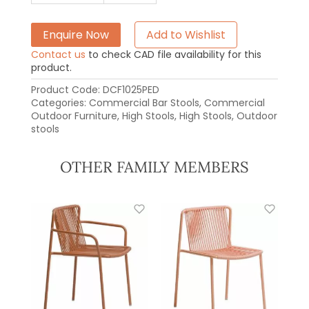
Enquire Now
Add to Wishlist
Contact us
to check CAD file availability for this
product.
Product Code:
DCF1025PED
Categories:
Commercial Bar Stools
,
Commercial
Outdoor Furniture
,
High Stools
,
High Stools
,
Outdoor
stools
OTHER FAMILY MEMBERS