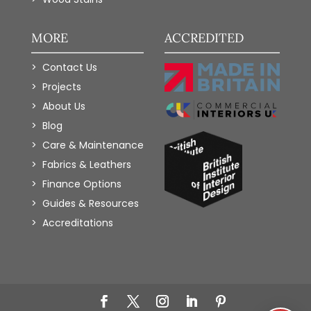
MORE
ACCREDITED
Contact Us
Projects
About Us
Blog
Care & Maintenance
Fabrics & Leathers
Finance Options
Guides & Resources
Accreditations
Add to Wishlist