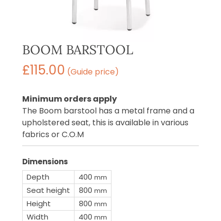
BOOM BARSTOOL
£
115.00
(Guide price)
Minimum orders apply
The Boom barstool has a metal frame and a
upholstered seat, this is available in various
fabrics or C.O.M
Dimensions
Depth
400
mm
Seat height
800
mm
Height
800
mm
Width
400
mm