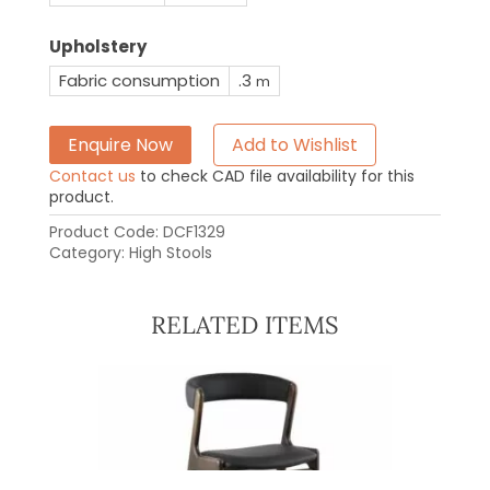
Upholstery
Fabric consumption
.3
m
Enquire Now
Add to Wishlist
Contact us
to check CAD file availability for this
product.
Product Code:
DCF1329
Category:
High Stools
RELATED ITEMS