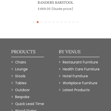
RANDERS BARSTOOL
)
£
469.00
(Guide price)
PRODUCTS
BY VENUE
Chairs
Restaurant Furniture
Lounge
Health Care Furniture
Stools
Hotel Furniture
Tables
Workplace Furniture
Outdoor
Latest Products
Bespoke
Quick Lead Time
Wood Stains