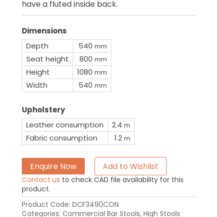
have a fluted inside back.
Dimensions
Depth
540
mm
Seat height
800
mm
Height
1080
mm
Width
540
mm
Upholstery
Leather consumption
2.4
m
Fabric consumption
1.2
m
Enquire Now
Add to Wishlist
Contact us
to check CAD file availability for this
product.
Product Code:
DCF3490CON
Categories:
Commercial Bar Stools
,
High Stools