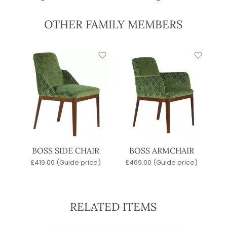
OTHER FAMILY MEMBERS
BOSS SIDE CHAIR
BOSS ARMCHAIR
£
419.00
(Guide price)
£
469.00
(Guide price)
RELATED ITEMS