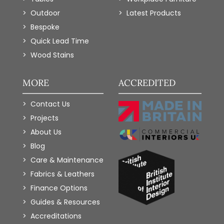
Outdoor
Latest Products
Bespoke
Quick Lead Time
Wood Stains
MORE
ACCREDITED
Contact Us
Projects
About Us
Blog
Care & Maintenance
Fabrics & Leathers
Finance Options
Guides & Resources
Accreditations