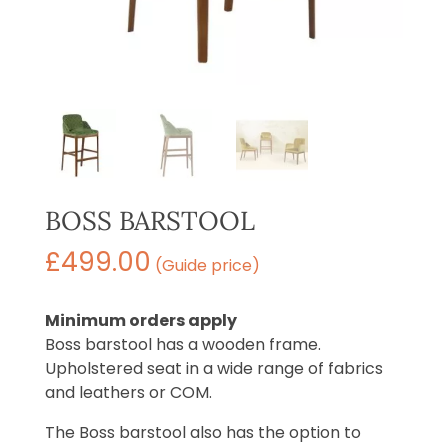
BOSS BARSTOOL
£
499.00
(Guide price)
Minimum orders apply
Boss barstool has a wooden frame.
Upholstered seat in a wide range of fabrics
and leathers or COM.
The Boss barstool also has the option to