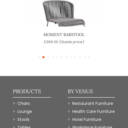
MOMENT BARSTOOL
)
£
399.00
(Guide price)
PRODUCTS
BY VENUE
Chairs
Restaurant Furniture
Lounge
Health Care Furniture
Stools
Hotel Furniture
Tables
Workplace Furniture