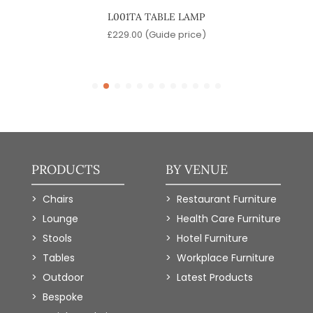
P
L001TA TABLE LAMP
KAWA
e)
£
229.00
(Guide price)
PRODUCTS
BY VENUE
Chairs
Restaurant Furniture
Lounge
Health Care Furniture
Stools
Hotel Furniture
Tables
Workplace Furniture
Outdoor
Latest Products
Bespoke