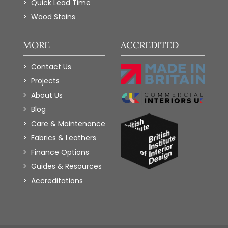
Quick Lead Time
Wood Stains
MORE
ACCREDITED
Contact Us
Projects
About Us
Blog
Care & Maintenance
Fabrics & Leathers
Finance Options
Guides & Resources
Accreditations
Add to Wishlist