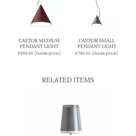
CASTOR MEDIUM
CASTOR SMALL
PENDANT LIGHT
PENDANT LIGHT
£
999.00
(Guide price)
£
799.00
(Guide price)
RELATED ITEMS