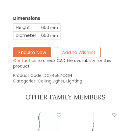
Dimensions
Height
600
mm
Diameter
600
mm
Enquire Now
Add to Wishlist
Contact us
to check CAD file availability for this
product.
Product Code:
DCF4587OON
Categories:
Ceiling Lights
,
Lighting
OTHER FAMILY MEMBERS