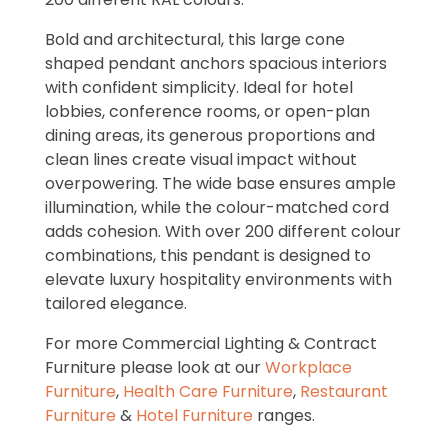
Bold and architectural, this large cone
shaped pendant anchors spacious interiors
with confident simplicity. Ideal for hotel
lobbies, conference rooms, or open-plan
dining areas, its generous proportions and
clean lines create visual impact without
overpowering. The wide base ensures ample
illumination, while the colour-matched cord
adds cohesion. With over 200 different colour
combinations, this pendant is designed to
elevate luxury hospitality environments with
tailored elegance.
For more Commercial Lighting & Contract
Furniture please look at our
Workplace
Furniture
,
Health Care Furniture
,
Restaurant
Furniture
&
Hotel Furniture
ranges.