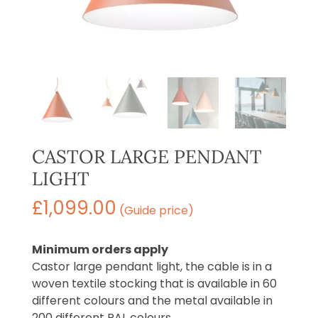
CASTOR LARGE PENDANT
LIGHT
£
1,099.00
(Guide price)
Minimum orders apply
Castor large pendant light, the cable is in a
woven textile stocking that is available in 60
different colours and the metal available in
200 different RAL colours.