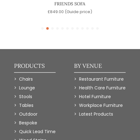
FRIENDS SOFA
e)
£
849.00
(Guide price)
PRODUCTS
BY VENUE
Chairs
Restaurant Furniture
Lounge
Health Care Furniture
Stools
Hotel Furniture
Tables
Workplace Furniture
Outdoor
Latest Products
Bespoke
Quick Lead Time