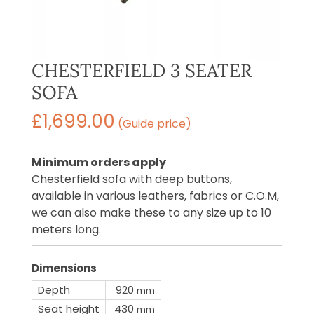
CHESTERFIELD 3 SEATER
SOFA
£
1,699.00
(Guide price)
Minimum orders apply
Chesterfield sofa with deep buttons,
available in various leathers, fabrics or C.O.M,
we can also make these to any size up to 10
meters long.
Dimensions
Depth
920
mm
Seat height
430
mm