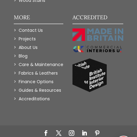
Wood Stains
MORE
ACCREDITED
Contact Us
Projects
About Us
Blog
Care & Maintenance
Fabrics & Leathers
Finance Options
Guides & Resources
Accreditations
Add to Wishlist