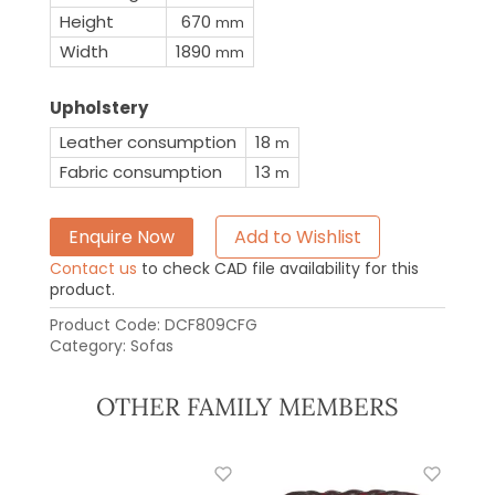
Height
670
mm
Width
1890
mm
Upholstery
Leather consumption
18
m
Fabric consumption
13
m
Enquire Now
Add to Wishlist
Contact us
to check CAD file availability for this
product.
Product Code:
DCF809CFG
Category:
Sofas
OTHER FAMILY MEMBERS