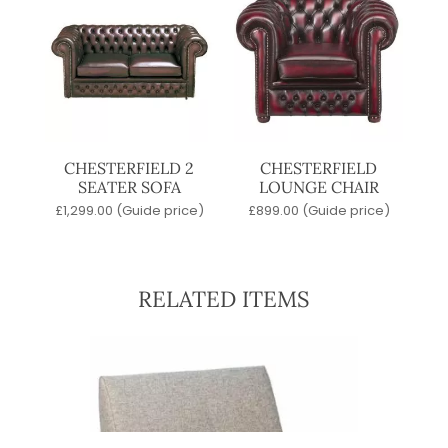
CHESTERFIELD 2
CHESTERFIELD
SEATER SOFA
LOUNGE CHAIR
£
1,299.00
(Guide price)
£
899.00
(Guide price)
RELATED ITEMS