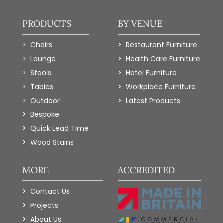
PRODUCTS
BY VENUE
Chairs
Restaurant Furniture
Lounge
Health Care Furniture
Stools
Hotel Furniture
Tables
Workplace Furniture
Outdoor
Latest Products
Bespoke
Quick Lead Time
Wood Stains
MORE
ACCREDITED
Contact Us
Projects
About Us