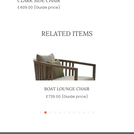
CLARK SIDE CHAIR
£
409.00
(Guide price)
RELATED ITEMS
BOAT LOUNGE CHAIR
e)
£
739.00
(Guide price)
£