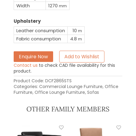
Width
1270
mm
Upholstery
Leather consumption
10
m
Fabric consumption
4.8
m
Enquire Now
Add to Wishlist
Contact us
to check CAD file availability for this
product.
Product Code:
DCF2865STS
Categories:
Commercial Lounge Furniture
,
Office
Furniture
,
Office Lounge Furniture
,
Sofas
OTHER FAMILY MEMBERS