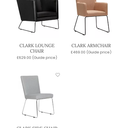
CLARK LOUNGE
CLARK ARMCHAIR
CHAIR
£
469.00
(Guide price)
£
629.00
(Guide price)