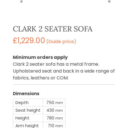
CLARK 2 SEATER SOFA
£
1,229.00
(Guide price)
Minimum orders apply
Clark 2 seater sofa has a metal frame.
Upholstered seat and back in a wide range of
fabrics, leathers or COM.
Dimensions
Depth
750
mm
Seat height
430
mm
Height
780
mm
Arm height
710
mm