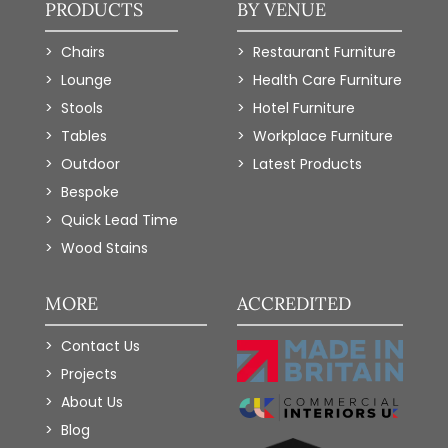
PRODUCTS
BY VENUE
Chairs
Restaurant Furniture
Lounge
Health Care Furniture
Stools
Hotel Furniture
Tables
Workplace Furniture
Outdoor
Latest Products
Bespoke
Quick Lead Time
Wood Stains
MORE
ACCREDITED
Contact Us
Projects
About Us
Blog