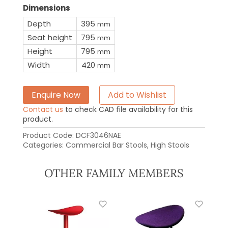
Dimensions
Depth
395
mm
Seat height
795
mm
Height
795
mm
Width
420
mm
Enquire Now
Add to Wishlist
Contact us
to check CAD file availability for this
product.
Product Code:
DCF3046NAE
Categories:
Commercial Bar Stools
,
High Stools
OTHER FAMILY MEMBERS