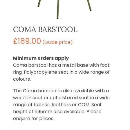
COMA BARSTOOL
£
189.00
(Guide price)
Minimum orders apply
Coma barstool has a metal base with foot
ring. Polypropylene seat in a wide range of
colours.
The Coma barstool is also available with a
wooden seat or upholstered seat in a wide
range of fabrics, leathers or COM. Seat
height of 695mm also available. Please
enquire for prices.