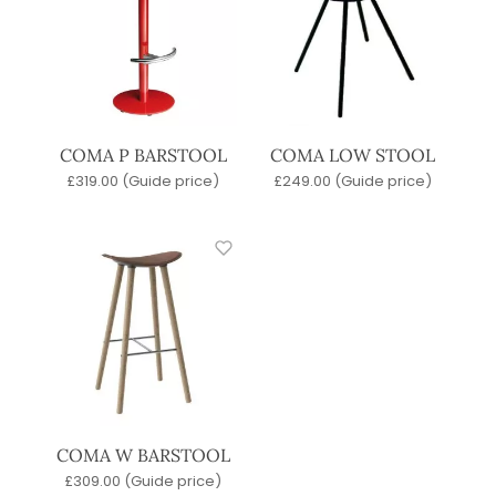
COMA P BARSTOOL
COMA LOW STOOL
£
319.00
(Guide price)
£
249.00
(Guide price)
COMA W BARSTOOL
£
309.00
(Guide price)