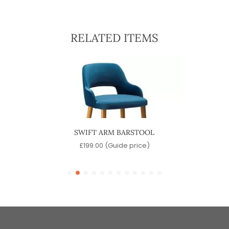
RELATED ITEMS
OOL
SWIFT ARM BARSTOOL
)
£
199.00
(Guide price)