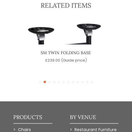
RELATED ITEMS
ASE
SM TWIN FOLDING BASE
CON
)
£
239.00
(Guide price)
PRODUCTS
BY VENUE
Chairs
Restaurant Furniture