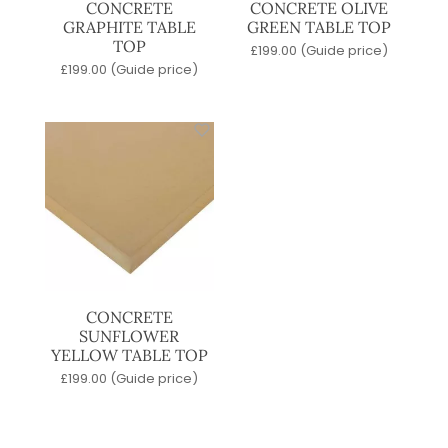
CONCRETE
CONCRETE OLIVE
GRAPHITE TABLE
GREEN TABLE TOP
TOP
£
199.00
(Guide price)
£
199.00
(Guide price)
CONCRETE
SUNFLOWER
YELLOW TABLE TOP
£
199.00
(Guide price)