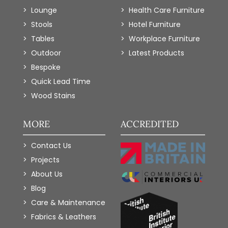
Lounge
Health Care Furniture
Stools
Hotel Furniture
Tables
Workplace Furniture
Outdoor
Latest Products
Bespoke
Quick Lead Time
Wood Stains
MORE
ACCREDITED
Contact Us
Projects
About Us
Blog
Care & Maintenance
Fabrics & Leathers