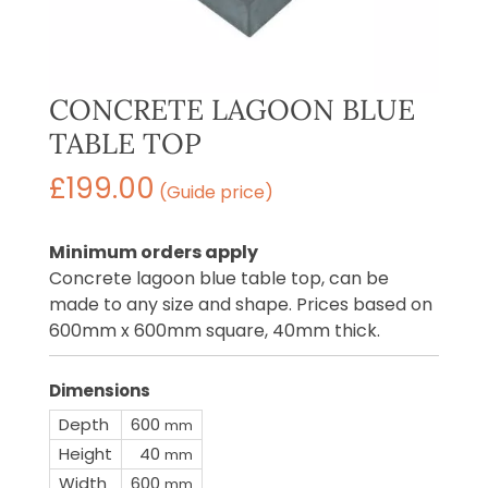
CONCRETE LAGOON BLUE
TABLE TOP
£
199.00
(Guide price)
Minimum orders apply
Concrete lagoon blue table top, can be
made to any size and shape. Prices based on
600mm x 600mm square, 40mm thick.
Dimensions
Depth
600
mm
Height
40
mm
Width
600
mm