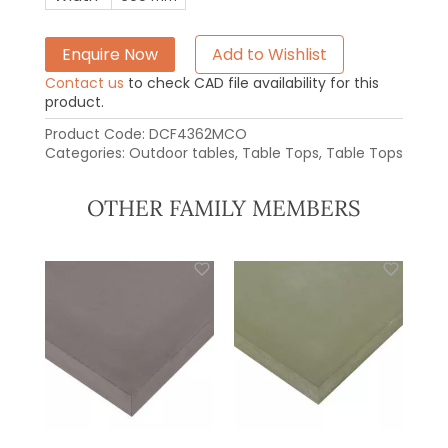
Enquire Now
Add to Wishlist
Contact us
to check CAD file availability for this
product.
Product Code:
DCF4362MCO
Categories:
Outdoor tables
,
Table Tops
,
Table Tops
OTHER FAMILY MEMBERS