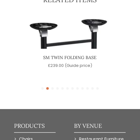
ASE
SM TWIN FOLDING BASE
CONT
)
£
239.00
(Guide price)
PRODUCTS
BY VENUE
Chairs
Restaurant Furniture