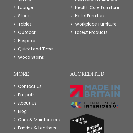
Lounge
Health Care Furniture
Stools
Hotel Furniture
Tables
Workplace Furniture
Outdoor
Latest Products
Bespoke
Quick Lead Time
Wood Stains
MORE
ACCREDITED
Contact Us
Projects
About Us
Blog
Care & Maintenance
Fabrics & Leathers