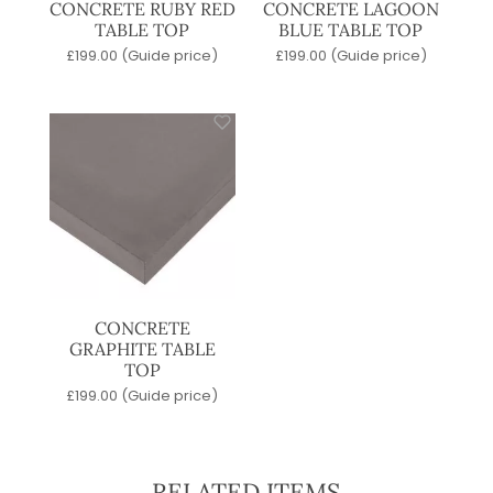
CONCRETE RUBY RED
CONCRETE LAGOON
TABLE TOP
BLUE TABLE TOP
£
199.00
(Guide price)
£
199.00
(Guide price)
CONCRETE
GRAPHITE TABLE
TOP
£
199.00
(Guide price)
RELATED ITEMS