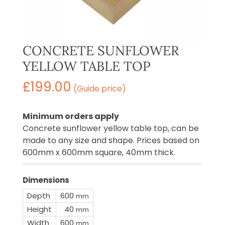
CONCRETE SUNFLOWER
YELLOW TABLE TOP
£
199.00
(Guide price)
Minimum orders apply
Concrete sunflower yellow table top, can be
made to any size and shape. Prices based on
600mm x 600mm square, 40mm thick.
Dimensions
Depth
600
mm
Height
40
mm
Width
600
mm