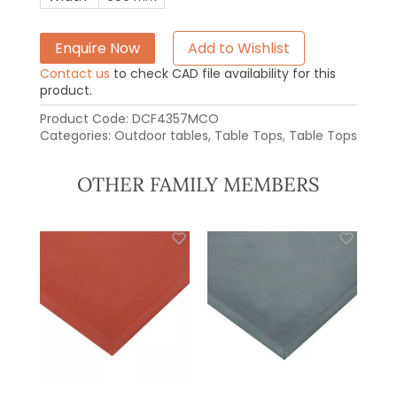
Enquire Now
Add to Wishlist
Contact us
to check CAD file availability for this
product.
Product Code:
DCF4357MCO
Categories:
Outdoor tables
,
Table Tops
,
Table Tops
OTHER FAMILY MEMBERS