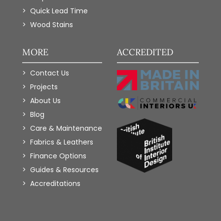
Quick Lead Time
Wood Stains
MORE
ACCREDITED
Contact Us
Projects
About Us
Blog
Care & Maintenance
Fabrics & Leathers
Finance Options
Guides & Resources
Accreditations
Add to Wishlist