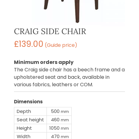
CRAIG SIDE CHAIR
£
139.00
(Guide price)
Minimum orders apply
The Craig side chair has a beech frame and a
upholstered seat and back, available in
various fabrics, leathers or COM.
Dimensions
Depth
500
mm
Seat height
460
mm
Height
1050
mm
Width
470
mm