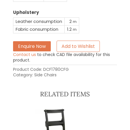
Upholstery
Leather consumption
2
m
Fabric consumption
1.2
m
Enquire Now
Add to Wishlist
Contact us
to check CAD file availability for this
product.
Product Code:
DCF1780CFG
Category:
Side Chairs
RELATED ITEMS