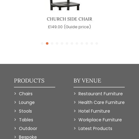
IR
CHURCH SIDE CHAIR
)
£
149.00
(Guide price)
PRODUCTS
BY VENUE
Chairs
Restaurant Furniture
Lounge
Health Care Furniture
Stools
Hotel Furniture
Tables
Workplace Furniture
Outdoor
Latest Products
Bespoke