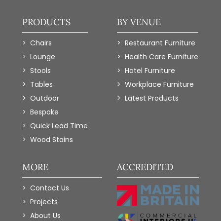
PRODUCTS
BY VENUE
Chairs
Restaurant Furniture
Lounge
Health Care Furniture
Stools
Hotel Furniture
Tables
Workplace Furniture
Outdoor
Latest Products
Bespoke
Quick Lead Time
Wood Stains
MORE
ACCREDITED
Contact Us
Projects
About Us