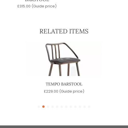
£
315.00
(Guide price)
RELATED ITEMS
OOL
TEMPO BARSTOOL
SINA
)
£
229.00
(Guide price)