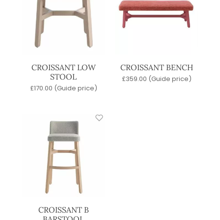
CROISSANT LOW
CROISSANT BENCH
STOOL
£
359.00
(Guide price)
£
170.00
(Guide price)
CROISSANT B
BARSTOOL