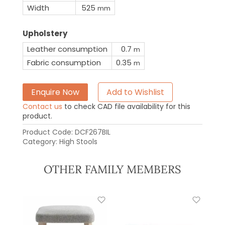
Width
525
mm
Upholstery
Leather consumption
0.7
m
Fabric consumption
0.35
m
Enquire Now
Add to Wishlist
Contact us
to check CAD file availability for this
product.
Product Code:
DCF267BIL
Category:
High Stools
OTHER FAMILY MEMBERS