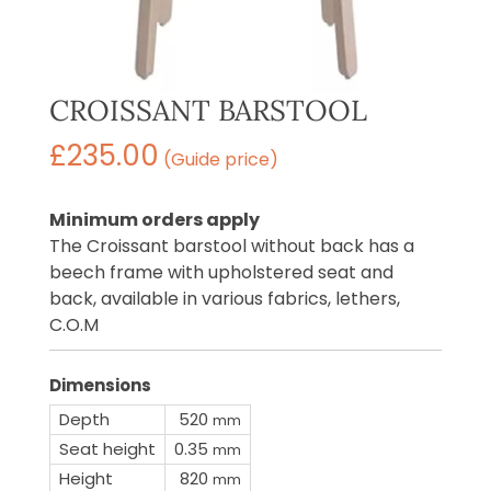
CROISSANT BARSTOOL
£
235.00
(Guide price)
Minimum orders apply
The Croissant barstool without back has a
beech frame with upholstered seat and
back, available in various fabrics, lethers,
C.O.M
Dimensions
Depth
520
mm
Seat height
0.35
mm
Height
820
mm