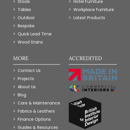
Stools
Hotel Furniture
Tables
Workplace Furniture
Outdoor
Latest Products
Bespoke
Quick Lead Time
Wood Stains
MORE
ACCREDITED
Contact Us
Projects
About Us
Blog
Care & Maintenance
Fabrics & Leathers
Finance Options
Guides & Resources