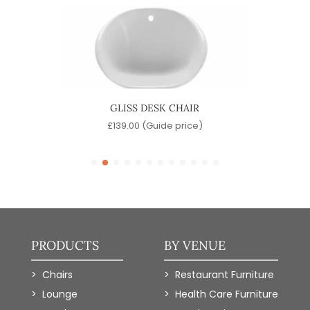
GLISS DESK CHAIR
e)
£
139.00
(Guide price)
PRODUCTS
BY VENUE
Chairs
Restaurant Furniture
Lounge
Health Care Furniture