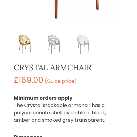
CRYSTAL ARMCHAIR
£
169.00
(Guide price)
Minimum orders apply
The Crystal stackable armchair has a
polycarbonate shell available in black,
amber and smoked grey transparent.
Dimensions