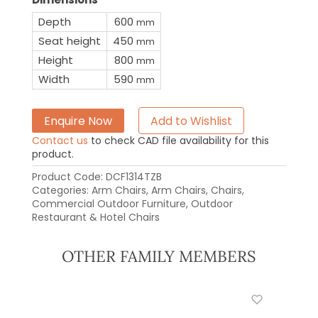
Depth
600
mm
Seat height
450
mm
Height
800
mm
Width
590
mm
Enquire Now
Add to Wishlist
Contact us
to check CAD file availability for this
product.
Product Code:
DCF1314TZB
Categories:
Arm Chairs
,
Arm Chairs
,
Chairs
,
Commercial Outdoor Furniture
,
Outdoor
Restaurant & Hotel Chairs
OTHER FAMILY MEMBERS