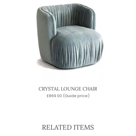
CRYSTAL LOUNGE CHAIR
£
869.00
(Guide price)
RELATED ITEMS