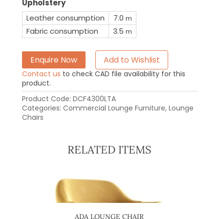
Upholstery
Leather consumption
7.0
m
Fabric consumption
3.5
m
Enquire Now
Add to Wishlist
Contact us
to check CAD file availability for this
product.
Product Code:
DCF4300LTA
Categories:
Commercial Lounge Furniture
,
Lounge
Chairs
RELATED ITEMS
OFA
ADA LOUNGE CHAIR