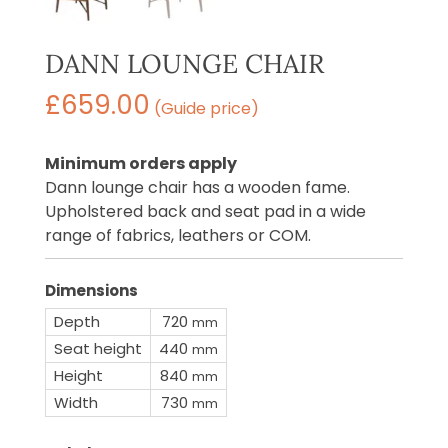
DANN LOUNGE CHAIR
£
659.00
(Guide price)
Minimum orders apply
Dann lounge chair has a wooden fame.
Upholstered back and seat pad in a wide
range of fabrics, leathers or COM.
Dimensions
Depth
720
mm
Seat height
440
mm
Height
840
mm
Width
730
mm