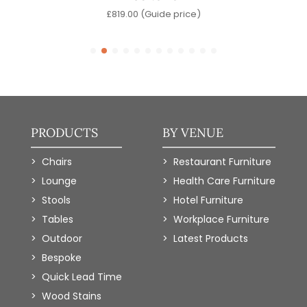
e)
£
819.00
(Guide price)
PRODUCTS
BY VENUE
Chairs
Restaurant Furniture
Lounge
Health Care Furniture
Stools
Hotel Furniture
Tables
Workplace Furniture
Outdoor
Latest Products
Bespoke
Quick Lead Time
Wood Stains