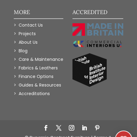
MORE
ACCREDITED
Contact Us
Projects
About Us
Blog
Care & Maintenance
Fabrics & Leathers
Finance Options
Guides & Resources
Accreditations
Add to Wishlist