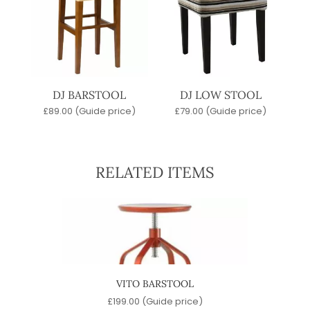
DJ BARSTOOL
DJ LOW STOOL
£
89.00
(Guide price)
£
79.00
(Guide price)
RELATED ITEMS
OOL
VITO BARSTOOL
)
£
199.00
(Guide price)