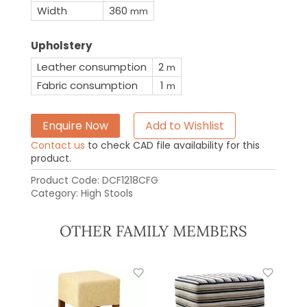
Width
360
mm
Upholstery
Leather consumption
2
m
Fabric consumption
1
m
Enquire Now
Add to Wishlist
Contact us
to check CAD file availability for this
product.
Product Code:
DCF1218CFG
Category:
High Stools
OTHER FAMILY MEMBERS