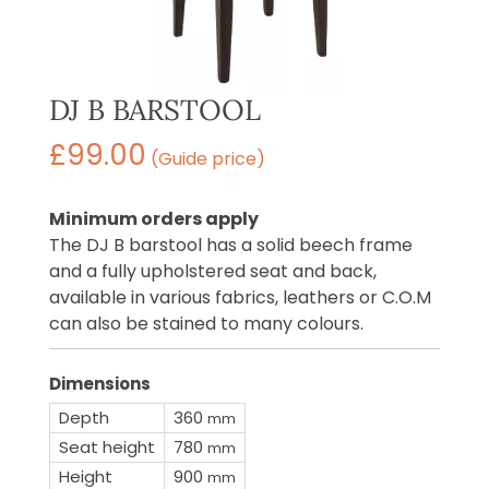
DJ B BARSTOOL
£
99.00
(Guide price)
Minimum orders apply
The DJ B barstool has a solid beech frame
and a fully upholstered seat and back,
available in various fabrics, leathers or C.O.M
can also be stained to many colours.
Dimensions
Depth
360
mm
Seat height
780
mm
Height
900
mm