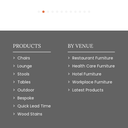
PRODUCTS
BY VENUE
Chairs
Restaurant Furniture
Lounge
Health Care Furniture
Stools
Hotel Furniture
Tables
Workplace Furniture
Outdoor
Latest Products
Bespoke
Quick Lead Time
Wood Stains