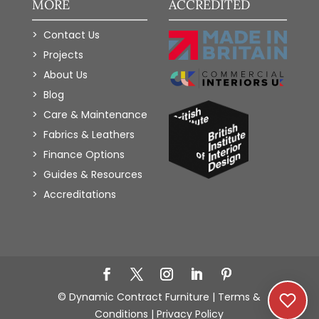
MORE
ACCREDITED
Contact Us
Projects
About Us
Blog
Care & Maintenance
Fabrics & Leathers
Finance Options
Guides & Resources
Accreditations
Add to Wishlist
© Dynamic Contract Furniture |
Terms &
Conditions
|
Privacy Policy