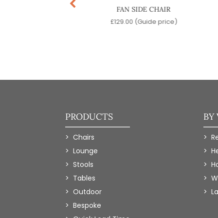
RCH SIDE CHAIR
FAN SIDE CHAIR
9.00
(Guide price)
£
129.00
(Guide price)
PRODUCTS
BY
Chairs
R
Lounge
H
Stools
Ho
Tables
W
Outdoor
L
Bespoke