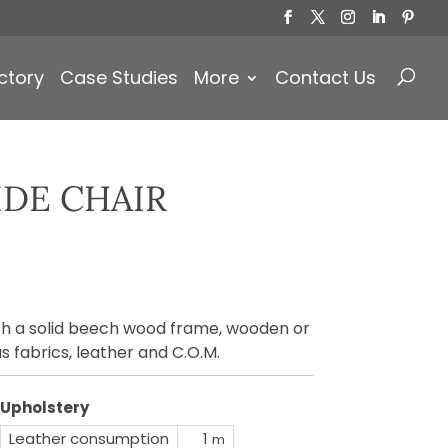
Products
search
ctory
Case Studies
More
Contact Us
IDE CHAIR
ith a solid beech wood frame, wooden or
s fabrics, leather and C.O.M.
Upholstery
Leather consumption
1
m