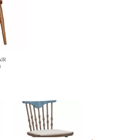
AIR
)