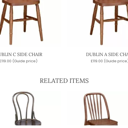
BLIN C SIDE CHAIR
DUBLIN A SIDE CH
£
119.00
(Guide price)
£
119.00
(Guide price
RELATED ITEMS