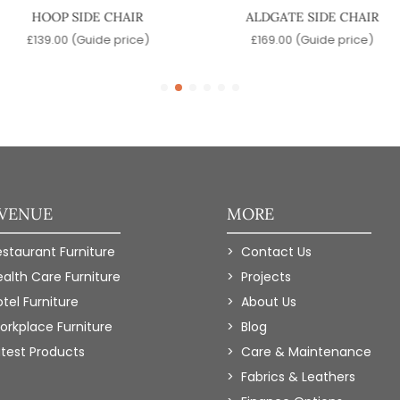
HOOP SIDE CHAIR
ALDGATE SIDE CHAIR
£
139.00
(Guide price)
£
169.00
(Guide price)
 VENUE
MORE
estaurant Furniture
Contact Us
ealth Care Furniture
Projects
tel Furniture
About Us
orkplace Furniture
Blog
atest Products
Care & Maintenance
Fabrics & Leathers