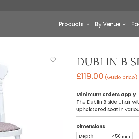
Products
By Venue
Fa
DUBLIN B S
£
119.00
(Guide price)
Minimum orders apply
The Dublin B side chair w
upholstered seat in variou
Dimensions
Depth
450
mm