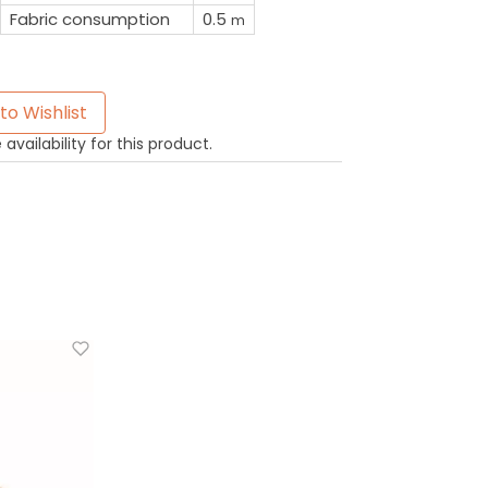
Fabric consumption
0.5
m
to Wishlist
availability for this product.