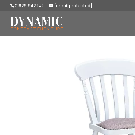
01926 942 142
[email protected]