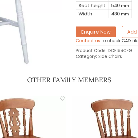
Seat height
540
mm
Width
480
mm
Enquire Now
Add 
Contact us
to check CAD file 
Product Code:
DCF169CFG
Category:
Side Chairs
OTHER FAMILY MEMBERS