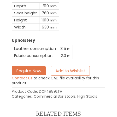
Depth
510
mm
Seat height
760
mm
Height
1010
mm
Width
630
mm
Upholstery
Leather consumption
3.5
m
Fabric consumption
2.0
m
Enquire Now
Add to Wishlist
Contact us
to check CAD file availability for this
product.
Product Code:
DCF4889LTA
Categories:
Commercial Bar Stools
,
High Stools
RELATED ITEMS