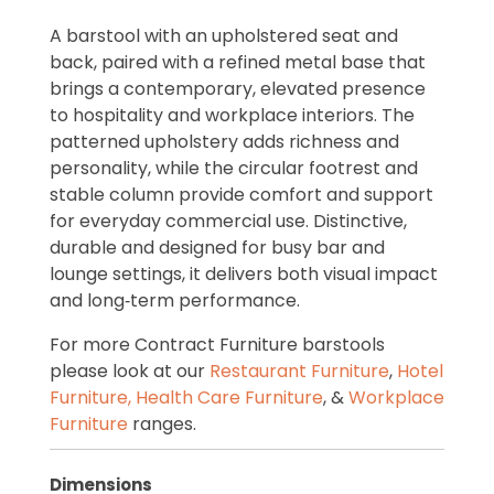
A barstool with an upholstered seat and
back, paired with a refined metal base that
brings a contemporary, elevated presence
to hospitality and workplace interiors. The
patterned upholstery adds richness and
personality, while the circular footrest and
stable column provide comfort and support
for everyday commercial use. Distinctive,
durable and designed for busy bar and
lounge settings, it delivers both visual impact
and long‑term performance.
For more Contract Furniture barstools
please look at our
Restaurant Furniture
,
Hotel
Furniture,
Health Care Furniture
, &
Workplace
Furniture
ranges.
Dimensions