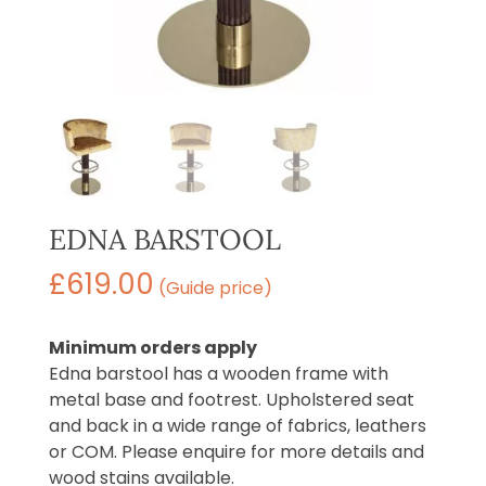
EDNA BARSTOOL
£
619.00
(Guide price)
Minimum orders apply
Edna barstool has a wooden frame with
metal base and footrest. Upholstered seat
and back in a wide range of fabrics, leathers
or COM. Please enquire for more details and
wood stains available.