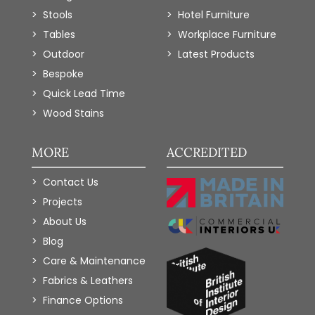
Stools
Hotel Furniture
Tables
Workplace Furniture
Outdoor
Latest Products
Bespoke
Quick Lead Time
Wood Stains
MORE
ACCREDITED
Contact Us
Projects
About Us
Blog
Care & Maintenance
Fabrics & Leathers
Finance Options