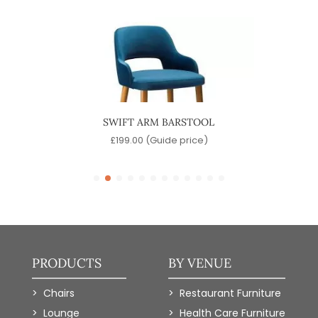
SWIFT ARM BARSTOOL
)
£
199.00
(Guide price)
PRODUCTS
BY VENUE
Chairs
Restaurant Furniture
Lounge
Health Care Furniture