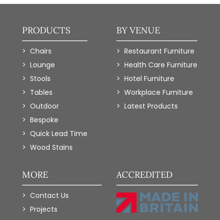
PRODUCTS
BY VENUE
Chairs
Restaurant Furniture
Lounge
Health Care Furniture
Stools
Hotel Furniture
Tables
Workplace Furniture
Outdoor
Latest Products
Bespoke
Quick Lead Time
Wood Stains
MORE
ACCREDITED
Contact Us
Projects