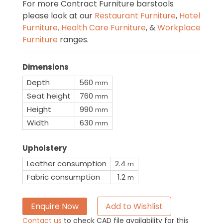
For more Contract Furniture barstools
please look at our
Restaurant Furniture
,
Hotel
Furniture,
Health Care Furniture
, &
Workplace
Furniture
ranges.
Dimensions
Depth
560
mm
Seat height
760
mm
Height
990
mm
Width
630
mm
Upholstery
Leather consumption
2.4
m
Fabric consumption
1.2
m
Enquire Now
Add to Wishlist
Contact us
to check CAD file availability for this