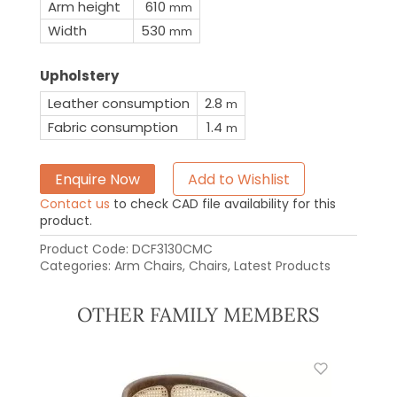
Arm height
610
mm
Width
530
mm
Upholstery
Leather consumption
2.8
m
Fabric consumption
1.4
m
Enquire Now
Add to Wishlist
Contact us
to check CAD file availability for this
product.
Product Code:
DCF3130CMC
Categories:
Arm Chairs
,
Chairs
,
Latest Products
OTHER FAMILY MEMBERS