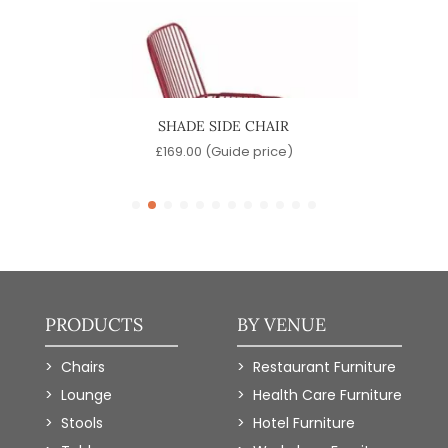
SHADE SIDE CHAIR
)
£
169.00
(Guide price)
PRODUCTS
BY VENUE
Chairs
Restaurant Furniture
Lounge
Health Care Furniture
Stools
Hotel Furniture