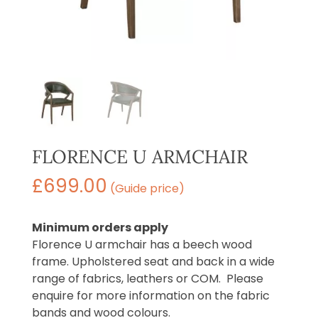
FLORENCE U ARMCHAIR
£
699.00
(Guide price)
Minimum orders apply
Florence U armchair has a beech wood
frame. Upholstered seat and back in a wide
range of fabrics, leathers or COM. Please
enquire for more information on the fabric
bands and wood colours.