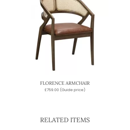
FLORENCE ARMCHAIR
£
759.00
(Guide price)
RELATED ITEMS