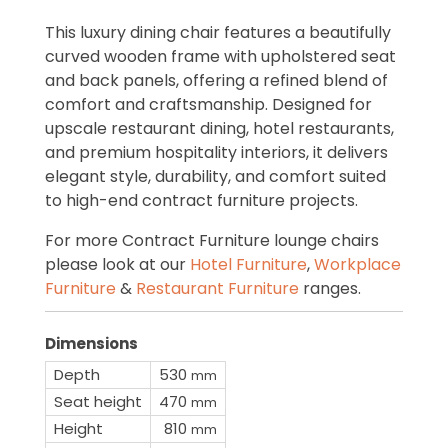
This luxury dining chair features a beautifully
curved wooden frame with upholstered seat
and back panels, offering a refined blend of
comfort and craftsmanship. Designed for
upscale restaurant dining, hotel restaurants,
and premium hospitality interiors, it delivers
elegant style, durability, and comfort suited
to high-end contract furniture projects.
For more Contract Furniture lounge chairs
please look at our
Hotel Furniture
,
Workplace
Furniture
&
Restaurant Furniture
ranges.
Dimensions
Depth
530
mm
Seat height
470
mm
Height
810
mm