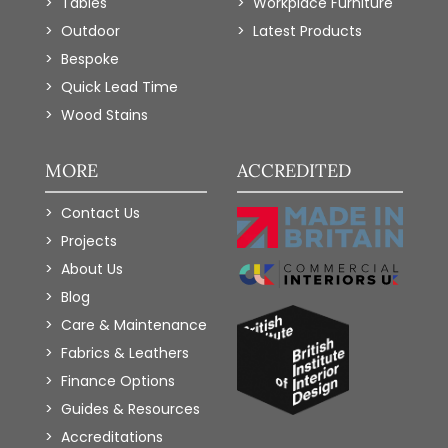
Tables
Workplace Furniture
Outdoor
Latest Products
Bespoke
Quick Lead Time
Wood Stains
MORE
ACCREDITED
Contact Us
Projects
About Us
Blog
Care & Maintenance
Fabrics & Leathers
Finance Options
Guides & Resources
Accreditations