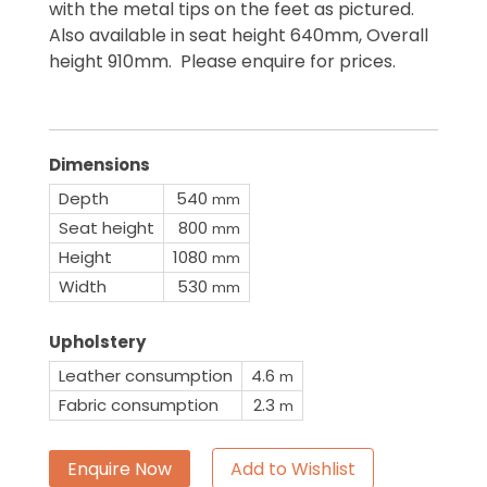
with the metal tips on the feet as pictured.
Also available in seat height 640mm, Overall
height 910mm. Please enquire for prices.
Dimensions
Depth
540
mm
Seat height
800
mm
Height
1080
mm
Width
530
mm
Upholstery
Leather consumption
4.6
m
Fabric consumption
2.3
m
Enquire Now
Add to Wishlist