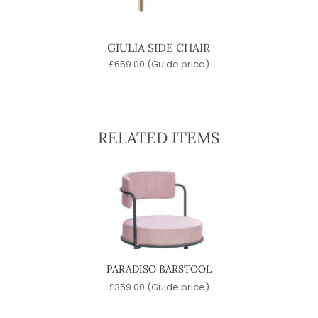
GIULIA SIDE CHAIR
£
659.00
(Guide price)
RELATED ITEMS
PARADISO BARSTOOL
)
£
359.00
(Guide price)