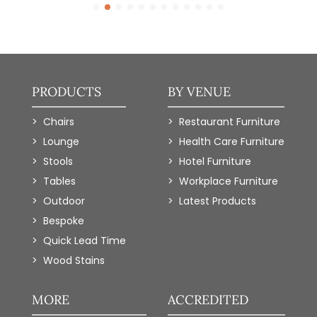
PRODUCTS
BY VENUE
Chairs
Restaurant Furniture
Lounge
Health Care Furniture
Stools
Hotel Furniture
Tables
Workplace Furniture
Outdoor
Latest Products
Bespoke
Quick Lead Time
Wood Stains
MORE
ACCREDITED