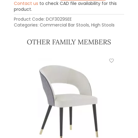
Contact us
to check CAD file availability for this
product.
Product Code:
DCF3029SEE
Categories:
Commercial Bar Stools
,
High Stools
OTHER FAMILY MEMBERS