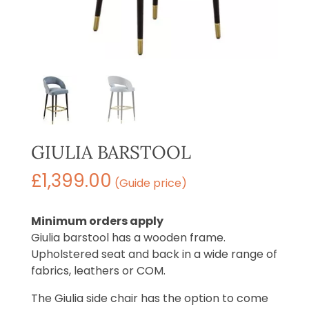
GIULIA BARSTOOL
£
1,399.00
(Guide price)
Minimum orders apply
Giulia barstool has a wooden frame.
Upholstered seat and back in a wide range of
fabrics, leathers or COM.
The Giulia side chair has the option to come