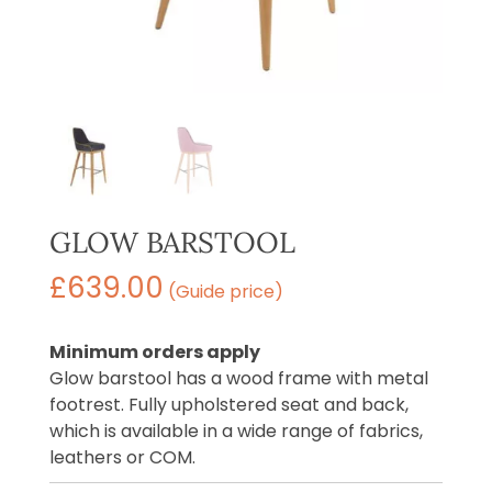
GLOW BARSTOOL
£
639.00
(Guide price)
Minimum orders apply
Glow barstool has a wood frame with metal
footrest. Fully upholstered seat and back,
which is available in a wide range of fabrics,
leathers or COM.