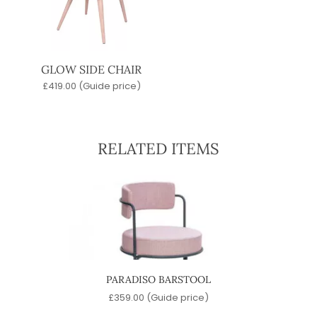
GLOW SIDE CHAIR
£
419.00
(Guide price)
RELATED ITEMS
OL
PARADISO BARSTOOL
)
£
359.00
(Guide price)