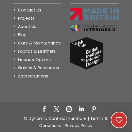
Contact Us
Projects
About Us
Blog
Care & Maintenance
Fabrics & Leathers
Finance Options
Guides & Resources
Accreditations
Add to Wishlist
© Dynamic Contract Furniture |
Terms &
Conditions
|
Privacy Policy