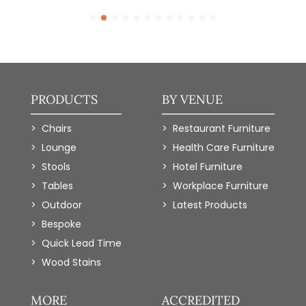
PRODUCTS
BY VENUE
Chairs
Restaurant Furniture
Lounge
Health Care Furniture
Stools
Hotel Furniture
Tables
Workplace Furniture
Outdoor
Latest Products
Bespoke
Quick Lead Time
Wood Stains
MORE
ACCREDITED