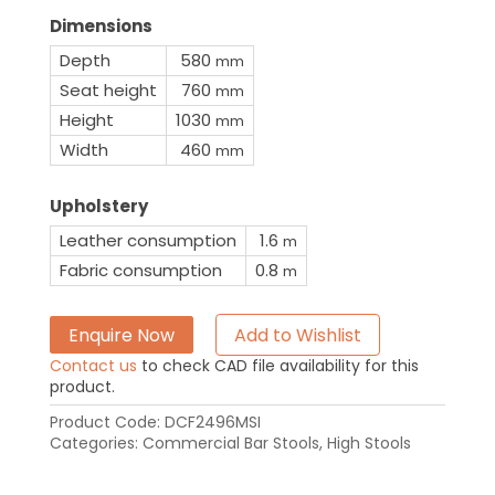
Dimensions
Depth
580
mm
Seat height
760
mm
Height
1030
mm
Width
460
mm
Upholstery
Leather consumption
1.6
m
Fabric consumption
0.8
m
Enquire Now
Add to Wishlist
Contact us
to check CAD file availability for this
product.
Product Code:
DCF2496MSI
Categories:
Commercial Bar Stools
,
High Stools