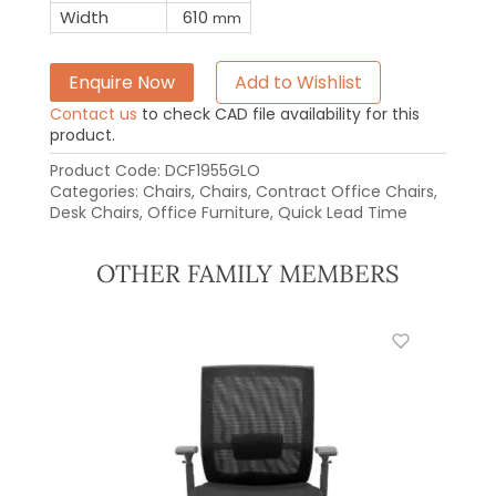
Width
610
mm
Enquire Now
Add to Wishlist
Contact us
to check CAD file availability for this
product.
Product Code:
DCF1955GLO
Categories:
Chairs
,
Chairs
,
Contract Office Chairs
,
Desk Chairs
,
Office Furniture
,
Quick Lead Time
OTHER FAMILY MEMBERS