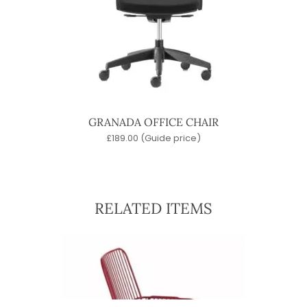
GRANADA OFFICE CHAIR
£
189.00
(Guide price)
RELATED ITEMS