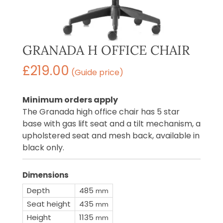
GRANADA H OFFICE CHAIR
£
219.00
(Guide price)
Minimum orders apply
The Granada high office chair has 5 star
base with gas lift seat and a tilt mechanism, a
upholstered seat and mesh back, available in
black only.
Dimensions
Depth
485
mm
Seat height
435
mm
Height
1135
mm