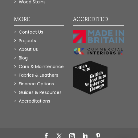
Wood Stains
MORE
ACCREDITED
Contact Us
Projects
About Us
Blog
Care & Maintenance
Fabrics & Leathers
Finance Options
Guides & Resources
Accreditations
Add to Wishlist