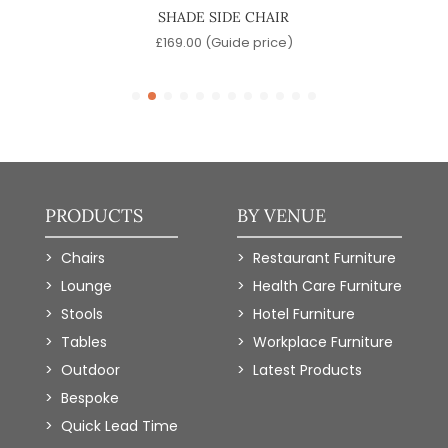
SHADE SIDE CHAIR
)
£
169.00
(Guide price)
£
PRODUCTS
BY VENUE
Chairs
Restaurant Furniture
Lounge
Health Care Furniture
Stools
Hotel Furniture
Tables
Workplace Furniture
Outdoor
Latest Products
Bespoke
Quick Lead Time