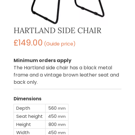
HARTLAND SIDE CHAIR
£
149.00
(Guide price)
Minimum orders apply
The Hartland side chair has a black metal
frame and a vintage brown leather seat and
back only.
Dimensions
Depth
560
mm
Seat height
450
mm
Height
800
mm
Width
450
mm