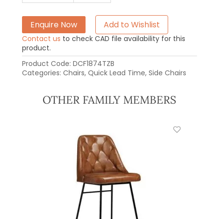
Enquire Now
Add to Wishlist
Contact us
to check CAD file availability for this
product.
Product Code:
DCF1874TZB
Categories:
Chairs
,
Quick Lead Time
,
Side Chairs
OTHER FAMILY MEMBERS