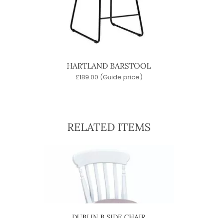
HARTLAND BARSTOOL
£
189.00
(Guide price)
RELATED ITEMS
IR
DUBLIN B SIDE CHAIR
D