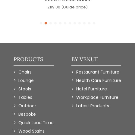
)
£
119.00
(Guide price)
PRODUCTS
BY VENUE
Chairs
Restaurant Furniture
Lounge
Health Care Furniture
Stools
Hotel Furniture
Tables
Workplace Furniture
Outdoor
Latest Products
Bespoke
Quick Lead Time
Wood Stains