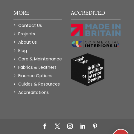
MORE
ACCREDITED
Contact Us
Projects
About Us
Blog
Care & Maintenance
Fabrics & Leathers
Finance Options
Guides & Resources
Accreditations
Add to Wishlist