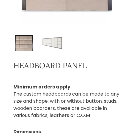
HEADBOARD PANEL
Minimum orders apply
The custom headboards can be made to any
size and shape, with or without button, studs,
wooden boarders, these are available in
various fabrics, leathers or C.O.M
Dimensions