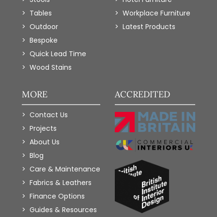
Tables
Workplace Furniture
Outdoor
Latest Products
Bespoke
Quick Lead Time
Wood Stains
MORE
ACCREDITED
Contact Us
Projects
About Us
Blog
Care & Maintenance
Fabrics & Leathers
Finance Options
Guides & Resources