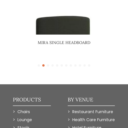
ARD
MIRA SINGLE HEADBOARD
R
PRODUCTS
BY VENUE
Chairs
Restaurant Furniture
Lounge
Health Care Furniture
Stools
Hotel Furniture