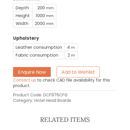
Depth
200
mm
Height
1000
mm
Width
2000
mm
Upholstery
Leather consumption
4
m
Fabric consumption
2
m
Enquire Now
Add to Wishlist
Contact us
to check CAD file availability for this
product.
Product Code:
DCF976CFG
Category:
Hotel Head Boards
RELATED ITEMS