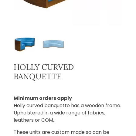
HOLLY CURVED
BANQUETTE
Minimum orders apply
Holly curved banquette has a wooden frame.
Upholstered in a wide range of fabrics,
leathers or COM.
These units are custom made so can be