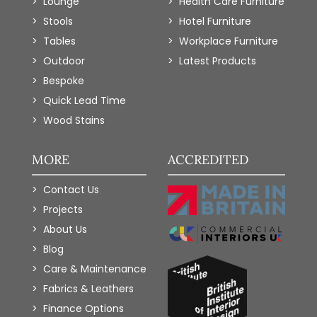
Lounge
Health Care Furniture
Stools
Hotel Furniture
Tables
Workplace Furniture
Outdoor
Latest Products
Bespoke
Quick Lead Time
Wood Stains
MORE
ACCREDITED
Contact Us
Projects
About Us
Blog
Care & Maintenance
Fabrics & Leathers
Finance Options