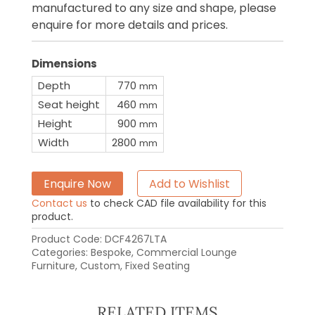
manufactured to any size and shape, please
enquire for more details and prices.
Dimensions
Depth
770
mm
Seat height
460
mm
Height
900
mm
Width
2800
mm
Enquire Now
Add to Wishlist
Contact us
to check CAD file availability for this
product.
Product Code:
DCF4267LTA
Categories:
Bespoke
,
Commercial Lounge
Furniture
,
Custom
,
Fixed Seating
RELATED ITEMS