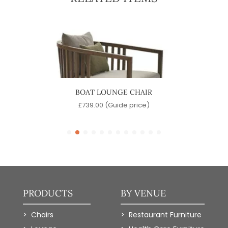
BOAT LOUNGE CHAIR
PI
e)
£
739.00
(Guide price)
£
PRODUCTS
BY VENUE
Chairs
Restaurant Furniture