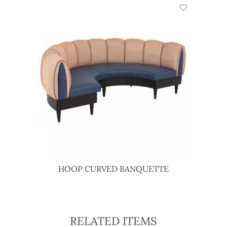
HOOP CURVED BANQUETTE
RELATED ITEMS