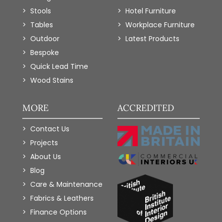
Stools
Hotel Furniture
Tables
Workplace Furniture
Outdoor
Latest Products
Bespoke
Quick Lead Time
Wood Stains
MORE
ACCREDITED
Contact Us
Projects
About Us
Blog
Care & Maintenance
Fabrics & Leathers
Finance Options