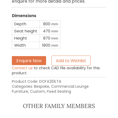
enquire for more details and prices.
Dimensions
Depth
800
mm
Seat height
470
mm
Height
870
mm
Width
1800
mm
Enquire Now
Add to Wishlist
Contact us
to check CAD file availability for this
product.
Product Code:
DCF4261LTA
Categories:
Bespoke
,
Commercial Lounge
Furniture
,
Custom
,
Fixed Seating
OTHER FAMILY MEMBERS