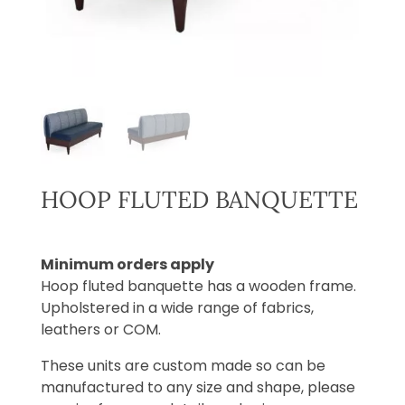
HOOP FLUTED BANQUETTE
Minimum orders apply
Hoop fluted banquette has a wooden frame.
Upholstered in a wide range of fabrics,
leathers or COM.
These units are custom made so can be
manufactured to any size and shape, please