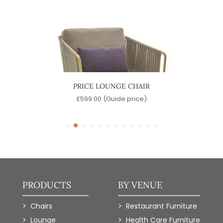
PRICE LOUNGE CHAIR
L
e)
£
599.00
(Guide price)
PRODUCTS
BY VENUE
Chairs
Restaurant Furniture
Lounge
Health Care Furniture