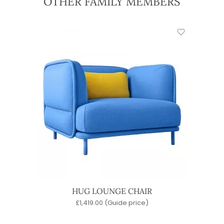
OTHER FAMILY MEMBERS
HUG LOUNGE CHAIR
£
1,419.00
(Guide price)