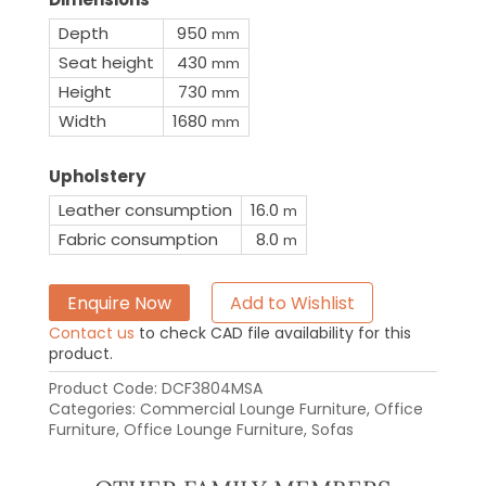
Depth
950
mm
Seat height
430
mm
Height
730
mm
Width
1680
mm
Upholstery
Leather consumption
16.0
m
Fabric consumption
8.0
m
Enquire Now
Add to Wishlist
Contact us
to check CAD file availability for this
product.
Product Code:
DCF3804MSA
Categories:
Commercial Lounge Furniture
,
Office
Furniture
,
Office Lounge Furniture
,
Sofas