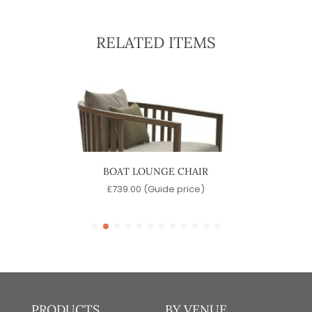
RELATED ITEMS
BOAT LOUNGE CHAIR
P
e)
£
739.00
(Guide price)
PRODUCTS
BY VENUE