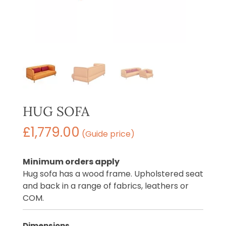
HUG SOFA
£
1,779.00
(Guide price)
Minimum orders apply
Hug sofa has a wood frame. Upholstered seat
and back in a range of fabrics, leathers or
COM.
Dimensions