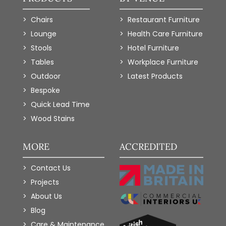
Chairs
Restaurant Furniture
Lounge
Health Care Furniture
Stools
Hotel Furniture
Tables
Workplace Furniture
Outdoor
Latest Products
Bespoke
Quick Lead Time
Wood Stains
MORE
ACCREDITED
Contact Us
Projects
About Us
Blog
Care & Maintenance