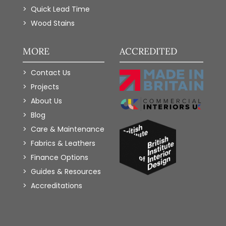
Quick Lead Time
Wood Stains
MORE
ACCREDITED
Contact Us
Projects
About Us
Blog
Care & Maintenance
Fabrics & Leathers
Finance Options
Guides & Resources
Accreditations
Add to Wishlist