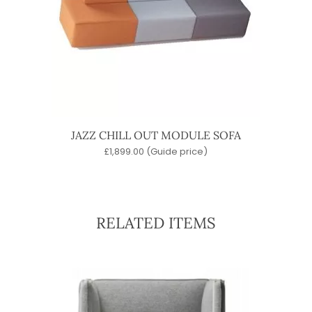
JAZZ CHILL OUT MODULE SOFA
£
1,899.00
(Guide price)
RELATED ITEMS