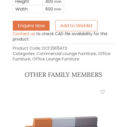
Height
400
mm
Width
600
mm
Enquire Now
Add to Wishlist
Contact us
to check CAD file availability for this
product.
Product Code:
DCF2905ATS
Categories:
Commercial Lounge Furniture
,
Office
Furniture
,
Office Lounge Furniture
OTHER FAMILY MEMBERS