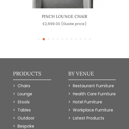
IR
PINCH LOUNGE CHAIR
J
)
£
2,699.00
(Guide price)
PRODUCTS
BY VENUE
Chairs
Restaurant Furniture
Lounge
Health Care Furniture
Stools
Hotel Furniture
Tables
Workplace Furniture
Outdoor
Latest Products
Bespoke