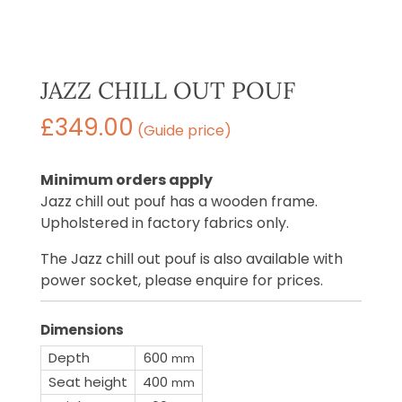
JAZZ CHILL OUT POUF
£
349.00
(Guide price)
Minimum orders apply
Jazz chill out pouf has a wooden frame.
Upholstered in factory fabrics only.
The Jazz chill out pouf is also available with
power socket, please enquire for prices.
Dimensions
Depth
600
mm
Seat height
400
mm