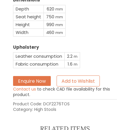
Depth
620
mm
Seat height
750
mm
Height
990
mm
Width
460
mm
Upholstery
Leather consumption
2.2
m
Fabric consumption
1.6
m
Enquire Now
Add to Wishlist
Contact us
to check CAD file availability for this
product.
Product Code:
DCF2276TOS
Category:
High Stools
RELATED ITEMS