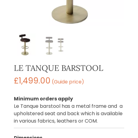
LE TANQUE BARSTOOL
£
1,499.00
(Guide price)
Minimum orders apply
Le Tanque barstool has a metal frame and a
upholstered seat and back which is available
in various fabrics, leathers or COM.
Dimensions