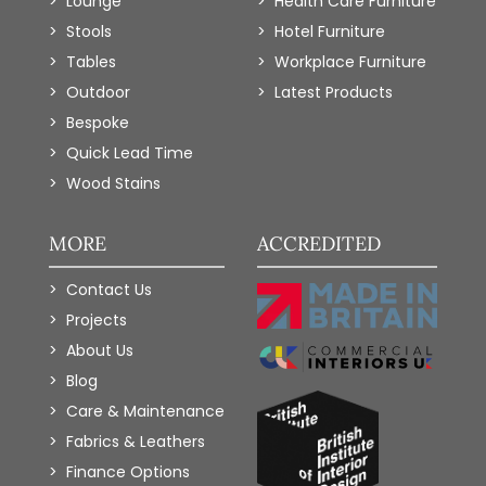
Lounge
Health Care Furniture
Stools
Hotel Furniture
Tables
Workplace Furniture
Outdoor
Latest Products
Bespoke
Quick Lead Time
Wood Stains
MORE
ACCREDITED
Contact Us
Projects
About Us
Blog
Care & Maintenance
Fabrics & Leathers
Finance Options