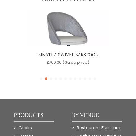
OOL
SINATRA SWIVEL BARSTOOL
)
£
769.00
(Guide price)
PRODUCTS
BY VENUE
Chairs
Restaurant Furniture